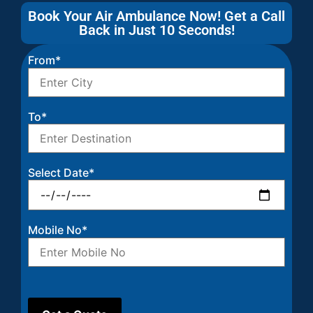
Book Your Air Ambulance Now! Get a Call
Back in Just 10 Seconds!
From*
To*
Select Date*
Mobile No*