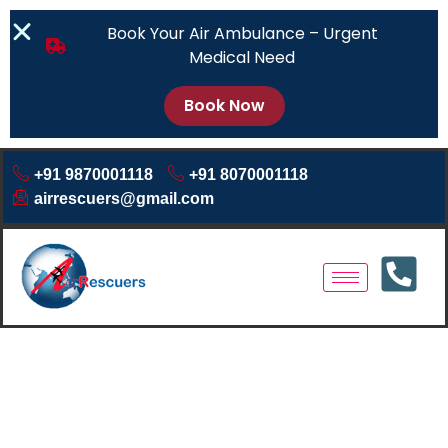
Book Your Air Ambulance – Urgent
Medical Need
Book Now
+91 9870001118
+91 8070001118
airrescuers@gmail.com
Air Ambulance Service
Prayagraj