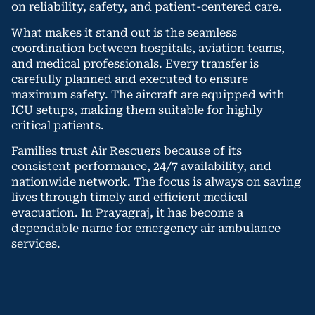
on reliability, safety, and patient-centered care.
What makes it stand out is the seamless
coordination between hospitals, aviation teams,
and medical professionals. Every transfer is
carefully planned and executed to ensure
maximum safety. The aircraft are equipped with
ICU setups, making them suitable for highly
critical patients.
Families trust Air Rescuers because of its
consistent performance, 24/7 availability, and
nationwide network. The focus is always on saving
lives through timely and efficient medical
evacuation. In Prayagraj, it has become a
dependable name for emergency air ambulance
services.