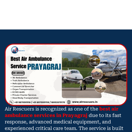
Air Rescuers is recognized as one of the
best air
ambulance services in Prayagraj
due to its fast
response, advanced medical equipment, and
experienced critical care team. The service is built