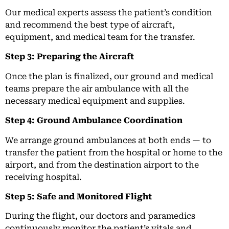
Our medical experts assess the patient’s condition
and recommend the best type of aircraft,
equipment, and medical team for the transfer.
Step 3: Preparing the Aircraft
Once the plan is finalized, our ground and medical
teams prepare the air ambulance with all the
necessary medical equipment and supplies.
Step 4: Ground Ambulance Coordination
We arrange ground ambulances at both ends — to
transfer the patient from the hospital or home to the
airport, and from the destination airport to the
receiving hospital.
Step 5: Safe and Monitored Flight
During the flight, our doctors and paramedics
continuously monitor the patient’s vitals and