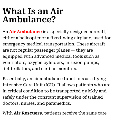
What Is an Air
Ambulance?
An
Air Ambulance
is a specially designed aircraft,
either a helicopter or a fixed-wing airplane, used for
emergency medical transportation. These aircraft
are not regular passenger planes — they are
equipped with advanced medical tools such as
ventilators, oxygen cylinders, infusion pumps,
defibrillators, and cardiac monitors.
Essentially, an air ambulance functions as a flying
Intensive Care Unit (ICU). It allows patients who are
in critical condition to be transported quickly and
safely under the constant supervision of trained
doctors, nurses, and paramedics.
With
Air Rescuers
, patients receive the same care