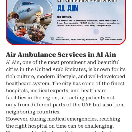
Air Ambulance Services in Al Ain
Al Ain, one of the most prominent and beautiful
cities in the United Arab Emirates, is known for its
rich culture, modern lifestyle, and well-developed
healthcare system. The city has some of the finest
hospitals, medical experts, and healthcare
facilities in the region, attracting patients not
only from different parts of the UAE but also from
neighboring countries.
However, during medical emergencies, reaching
the right hospital on time can be challenging.