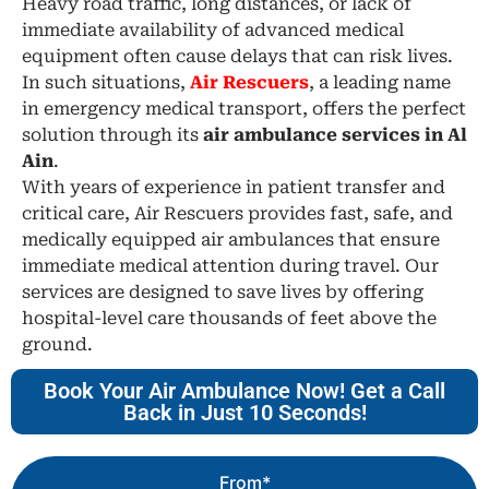
Heavy road traffic, long distances, or lack of
immediate availability of advanced medical
equipment often cause delays that can risk lives.
In such situations,
Air Rescuers
, a leading name
in emergency medical transport, offers the perfect
solution through its
air ambulance services in Al
Ain
.
With years of experience in patient transfer and
critical care, Air Rescuers provides fast, safe, and
medically equipped air ambulances that ensure
immediate medical attention during travel. Our
services are designed to save lives by offering
hospital-level care thousands of feet above the
ground.
Book Your Air Ambulance Now! Get a Call
Back in Just 10 Seconds!
From*