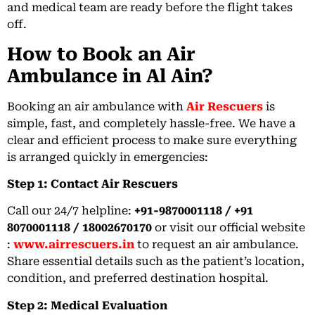
and medical team are ready before the flight takes
off.
How to Book an Air
Ambulance in Al Ain?
Booking an air ambulance with
Air Rescuers
is
simple, fast, and completely hassle-free. We have a
clear and efficient process to make sure everything
is arranged quickly in emergencies:
Step 1: Contact Air Rescuers
Call our 24/7 helpline:
+91-9870001118 / +91
8070001118 / 18002670170
or visit our official website
:
www.airrescuers.in
to request an air ambulance.
Share essential details such as the patient’s location,
condition, and preferred destination hospital.
Step 2: Medical Evaluation