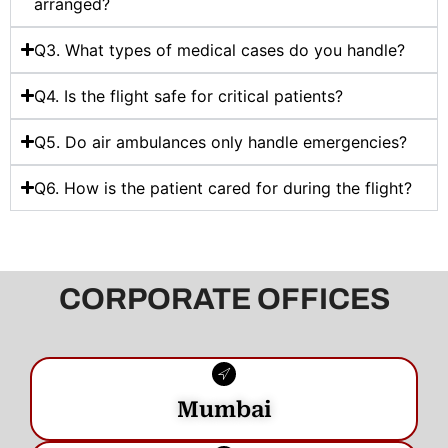
arranged?
Q3. What types of medical cases do you handle?
Q4. Is the flight safe for critical patients?
Q5. Do air ambulances only handle emergencies?
Q6. How is the patient cared for during the flight?
CORPORATE OFFICES
Mumbai