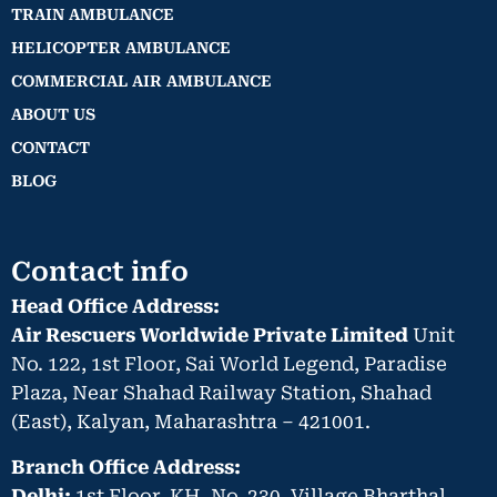
TRAIN AMBULANCE
HELICOPTER AMBULANCE
COMMERCIAL AIR AMBULANCE
ABOUT US
CONTACT
BLOG
Contact info
Head Office Address:
Air Rescuers Worldwide Private Limited
Unit
No. 122, 1st Floor, Sai World Legend, Paradise
Plaza, Near Shahad Railway Station, Shahad
(East), Kalyan, Maharashtra – 421001.
Branch Office Address:
Delhi:
1st Floor, KH. No. 230, Village Bharthal,