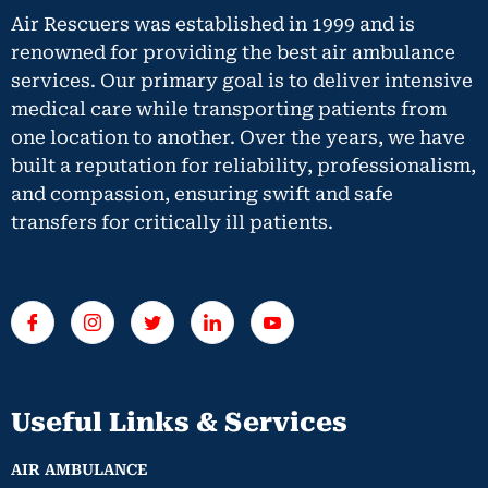
Air Rescuers was established in 1999 and is
renowned for providing the best air ambulance
services. Our primary goal is to deliver intensive
medical care while transporting patients from
one location to another. Over the years, we have
built a reputation for reliability, professionalism,
and compassion, ensuring swift and safe
transfers for critically ill patients.
Useful Links & Services
AIR AMBULANCE