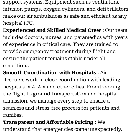
support systems. Equipment such as ventilators,
infusion pumps, oxygen cylinders, and defibrillators
make our air ambulances as safe and efficient as any
hospital ICU.
Experienced and Skilled Medical Crew :
Our team
includes doctors, nurses, and paramedics with years
of experience in critical care. They are trained to
provide emergency treatment during flight and
ensure the patient remains stable under all
conditions.
Smooth Coordination with Hospitals :
Air
Rescuers work in close coordination with leading
hospitals in Al Ain and other cities. From booking
the flight to ground transportation and hospital
admission, we manage every step to ensure a
seamless and stress-free process for patients and
families.
Transparent and Affordable Pricing :
We
understand that emergencies come unexpectedly.