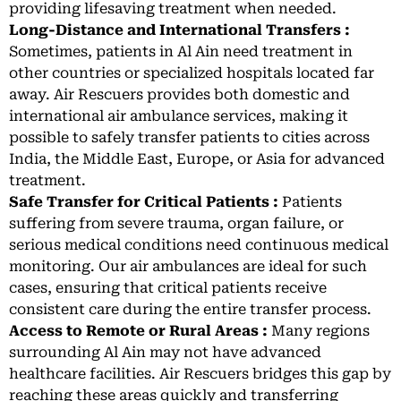
providing lifesaving treatment when needed.
Long-Distance and International Transfers :
Sometimes, patients in Al Ain need treatment in
other countries or specialized hospitals located far
away. Air Rescuers provides both domestic and
international air ambulance services, making it
possible to safely transfer patients to cities across
India, the Middle East, Europe, or Asia for advanced
treatment.
Safe Transfer for Critical Patients :
Patients
suffering from severe trauma, organ failure, or
serious medical conditions need continuous medical
monitoring. Our air ambulances are ideal for such
cases, ensuring that critical patients receive
consistent care during the entire transfer process.
Access to Remote or Rural Areas :
Many regions
surrounding Al Ain may not have advanced
healthcare facilities. Air Rescuers bridges this gap by
reaching these areas quickly and transferring