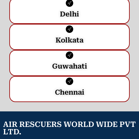
Delhi
Kolkata
Guwahati
Chennai
AIR RESCUERS WORLD WIDE PVT
LTD.