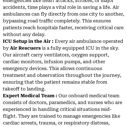
emergencies like heart attacks, strokes, or major
accidents, time plays a vital role in saving a life. Air
ambulances can fly directly from one city to another,
bypassing road traffic completely. This ensures
patients reach hospitals faster, receiving critical care
without any delay.
ICU Setup in the Air :
Every air ambulance operated
by
Air Rescuers
is a fully equipped ICU in the sky.
Our aircraft carry ventilators, oxygen support,
cardiac monitors, infusion pumps, and other
emergency devices. This allows continuous
treatment and observation throughout the journey,
ensuring that the patient remains stable from
takeoff to landing.
Expert Medical Team :
Our onboard medical team
consists of doctors, paramedics, and nurses who are
experienced in handling critical situations mid-
flight. They are trained to manage emergencies like
cardiac arrests, trauma, or respiratory distress,