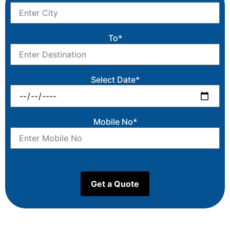
To*
Select Date*
Mobile No*