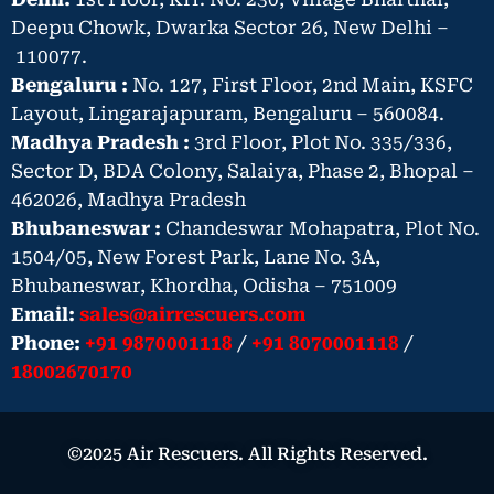
Deepu Chowk, Dwarka Sector 26, New Delhi –
110077.
Bengaluru :
No. 127, First Floor, 2nd Main, KSFC
Layout, Lingarajapuram, Bengaluru – 560084.
Madhya Pradesh :
3rd Floor, Plot No. 335/336,
Sector D, BDA Colony, Salaiya, Phase 2, Bhopal –
462026, Madhya Pradesh
Bhubaneswar :
Chandeswar Mohapatra, Plot No.
1504/05, New Forest Park, Lane No. 3A,
Bhubaneswar, Khordha, Odisha – 751009
Email:
sales@airrescuers.com
Phone:
+91 9870001118
/
+91 8070001118
/
18002670170
©2025 Air Rescuers. All Rights Reserved.