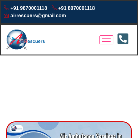
+91 9870001118
+91 8070001118
airrescuers@gmail.com
Air Ambulance Services in
Al Ain