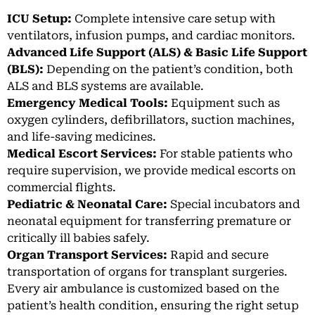
ICU Setup:
Complete intensive care setup with
ventilators, infusion pumps, and cardiac monitors.
Advanced Life Support (ALS) & Basic Life Support
(BLS):
Depending on the patient’s condition, both
ALS and BLS systems are available.
Emergency Medical Tools:
Equipment such as
oxygen cylinders, defibrillators, suction machines,
and life-saving medicines.
Medical Escort Services:
For stable patients who
require supervision, we provide medical escorts on
commercial flights.
Pediatric & Neonatal Care:
Special incubators and
neonatal equipment for transferring premature or
critically ill babies safely.
Organ Transport Services:
Rapid and secure
transportation of organs for transplant surgeries.
Every air ambulance is customized based on the
patient’s health condition, ensuring the right setup