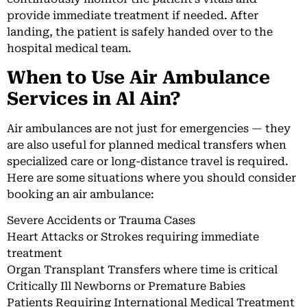
provide immediate treatment if needed. After
landing, the patient is safely handed over to the
hospital medical team.
When to Use Air Ambulance
Services in Al Ain?
Air ambulances are not just for emergencies — they
are also useful for planned medical transfers when
specialized care or long-distance travel is required.
Here are some situations where you should consider
booking an air ambulance:
Severe Accidents or Trauma Cases
Heart Attacks or Strokes requiring immediate
treatment
Organ Transplant Transfers where time is critical
Critically Ill Newborns or Premature Babies
Patients Requiring International Medical Treatment