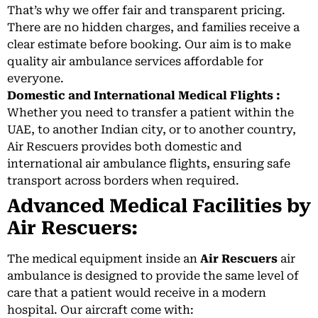
That’s why we offer fair and transparent pricing.
There are no hidden charges, and families receive a
clear estimate before booking. Our aim is to make
quality air ambulance services affordable for
everyone.
Domestic and International Medical Flights :
Whether you need to transfer a patient within the
UAE, to another Indian city, or to another country,
Air Rescuers provides both domestic and
international air ambulance flights, ensuring safe
transport across borders when required.
Advanced Medical Facilities by
Air Rescuers:
The medical equipment inside an
Air Rescuers
air
ambulance is designed to provide the same level of
care that a patient would receive in a modern
hospital. Our aircraft come with: