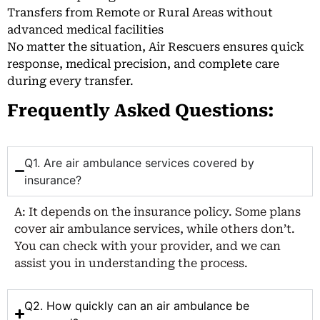
Transfers from Remote or Rural Areas without
advanced medical facilities
No matter the situation, Air Rescuers ensures quick
response, medical precision, and complete care
during every transfer.
Frequently Asked Questions:
Q1. Are air ambulance services covered by
insurance?
A: It depends on the insurance policy. Some plans
cover air ambulance services, while others don’t.
You can check with your provider, and we can
assist you in understanding the process.
Q2. How quickly can an air ambulance be