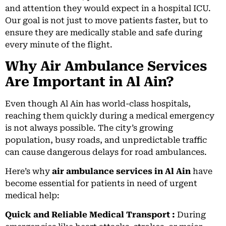
and attention they would expect in a hospital ICU.
Our goal is not just to move patients faster, but to
ensure they are medically stable and safe during
every minute of the flight.
Why Air Ambulance Services
Are Important in Al Ain?
Even though Al Ain has world-class hospitals,
reaching them quickly during a medical emergency
is not always possible. The city’s growing
population, busy roads, and unpredictable traffic
can cause dangerous delays for road ambulances.
Here’s why
air ambulance services in Al Ain
have
become essential for patients in need of urgent
medical help:
Quick and Reliable Medical Transport :
During