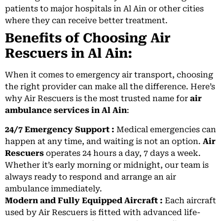
patients to major hospitals in Al Ain or other cities
where they can receive better treatment.
Benefits of Choosing Air
Rescuers in Al Ain:
When it comes to emergency air transport, choosing
the right provider can make all the difference. Here’s
why Air Rescuers is the most trusted name for
air
ambulance services in Al Ain
:
24/7 Emergency Support :
Medical emergencies can
happen at any time, and waiting is not an option.
Air
Rescuers
operates 24 hours a day, 7 days a week.
Whether it’s early morning or midnight, our team is
always ready to respond and arrange an air
ambulance immediately.
Modern and Fully Equipped Aircraft :
Each aircraft
used by Air Rescuers is fitted with advanced life-