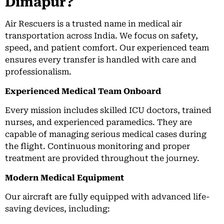
Dimapur?
Air Rescuers is a trusted name in medical air
transportation across India. We focus on safety,
speed, and patient comfort. Our experienced team
ensures every transfer is handled with care and
professionalism.
Experienced Medical Team Onboard
Every mission includes skilled ICU doctors, trained
nurses, and experienced paramedics. They are
capable of managing serious medical cases during
the flight. Continuous monitoring and proper
treatment are provided throughout the journey.
Modern Medical Equipment
Our aircraft are fully equipped with advanced life-
saving devices, including: