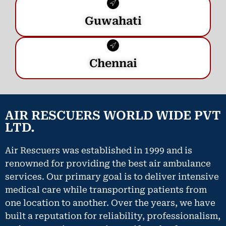
Guwahati
Chennai
AIR RESCUERS WORLD WIDE PVT
LTD.
Air Rescuers was established in 1999 and is
renowned for providing the best air ambulance
services. Our primary goal is to deliver intensive
medical care while transporting patients from
one location to another. Over the years, we have
built a reputation for reliability, professionalism,