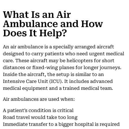
What Is an Air
Ambulance and How
Does It Help?
An air ambulance is a specially arranged aircraft
designed to carry patients who need urgent medical
care. These aircraft may be helicopters for short
distances or fixed-wing planes for longer journeys.
Inside the aircraft, the setup is similar to an
Intensive Care Unit (ICU). It includes advanced
medical equipment and a trained medical team.
Air ambulances are used when:
A patient’s condition is critical
Road travel would take too long
Immediate transfer to a bigger hospital is required