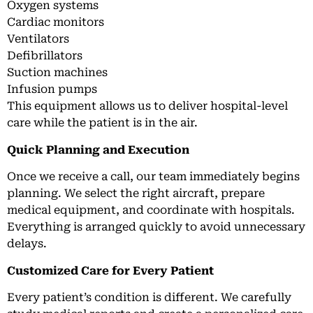
Oxygen systems
Cardiac monitors
Ventilators
Defibrillators
Suction machines
Infusion pumps
This equipment allows us to deliver hospital-level
care while the patient is in the air.
Quick Planning and Execution
Once we receive a call, our team immediately begins
planning. We select the right aircraft, prepare
medical equipment, and coordinate with hospitals.
Everything is arranged quickly to avoid unnecessary
delays.
Customized Care for Every Patient
Every patient’s condition is different. We carefully