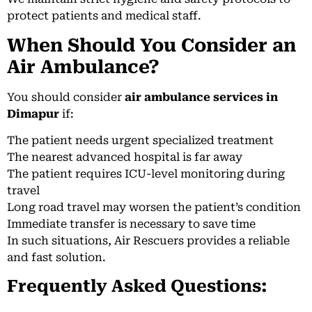
protect patients and medical staff.
When Should You Consider an
Air Ambulance?
You should consider
air ambulance services in
Dimapur
if:
The patient needs urgent specialized treatment
The nearest advanced hospital is far away
The patient requires ICU-level monitoring during
travel
Long road travel may worsen the patient’s condition
Immediate transfer is necessary to save time
In such situations, Air Rescuers provides a reliable
and fast solution.
Frequently Asked Questions: