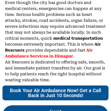
Even though the city has good doctors and
medical centers, emergencies can happen at any
time. Serious health problems such as heart
attacks, strokes, road accidents, organ failure, or
severe infections may require advanced treatment
that may not always be available locally. In such
critical moments, quick
medical transportation
becomes extremely important. This is where
Air
Rescuers
provides dependable and fast
Air
Ambulance Services in Dimapur
.
Air Rescuers is dedicated to offering safe, smooth,
and immediate patient transfers by air. Our goal is
to help patients reach the right hospital without
wasting valuable time.
Book Your Air Ambulance Now! Get a Call
Back in Just 10 Seconds!