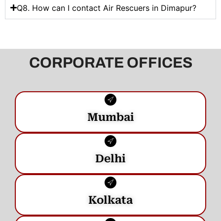
Q8. How can I contact Air Rescuers in Dimapur?
CORPORATE OFFICES
Mumbai
Delhi
Kolkata