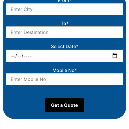
From*
To*
Select Date*
Mobile No*