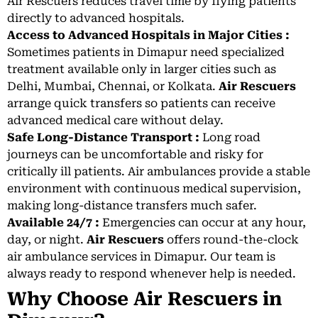
Air Rescuers reduces travel time by flying patients
directly to advanced hospitals.
Access to Advanced Hospitals in Major Cities :
Sometimes patients in Dimapur need specialized
treatment available only in larger cities such as
Delhi, Mumbai, Chennai, or Kolkata.
Air Rescuers
arrange quick transfers so patients can receive
advanced medical care without delay.
Safe Long-Distance Transport :
Long road
journeys can be uncomfortable and risky for
critically ill patients. Air ambulances provide a stable
environment with continuous medical supervision,
making long-distance transfers much safer.
Available 24/7 :
Emergencies can occur at any hour,
day, or night.
Air Rescuers
offers round-the-clock
air ambulance services in Dimapur. Our team is
always ready to respond whenever help is needed.
Why Choose Air Rescuers in