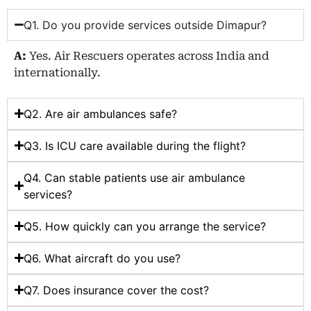
Q1. Do you provide services outside Dimapur?
A:
Yes. Air Rescuers operates across India and
internationally.
Q2. Are air ambulances safe?
Q3. Is ICU care available during the flight?
Q4. Can stable patients use air ambulance
services?
Q5. How quickly can you arrange the service?
Q6. What aircraft do you use?
Q7. Does insurance cover the cost?