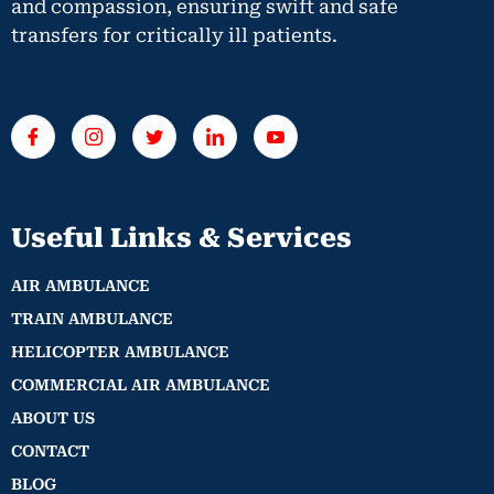
and compassion, ensuring swift and safe
transfers for critically ill patients.
Useful Links & Services
AIR AMBULANCE
TRAIN AMBULANCE
HELICOPTER AMBULANCE
COMMERCIAL AIR AMBULANCE
ABOUT US
CONTACT
BLOG