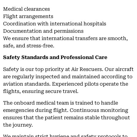
Medical clearances
Flight arrangements
Coordination with international hospitals
Documentation and permissions
We ensure that international transfers are smooth,
safe, and stress-free.
Safety Standards and Professional Care
Safety is our top priority at Air Rescuers. Our aircraft
are regularly inspected and maintained according to
aviation standards. Experienced pilots operate the
flights, ensuring secure travel.
The onboard medical team is trained to handle
emergencies during flight. Continuous monitoring
ensures that the patient remains stable throughout
the journey.
We maintain strict hygiene and safety protocols to