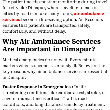
The patient needs constant monitoring during travel
In a city like Dimapur, where traveling to metro
cities by road can take many hours,
air ambulance
services
become a life-saving option. Air Rescuers
ensures that patients are transported safely,
comfortably, and without delay.
Why Air Ambulance Services
Are Important in Dimapur?
Medical emergencies do not wait. Every minute
matters when someone is seriously ill. Below are the
key reasons why air ambulance services are essential
in Dimapur:
Faster Response in Emergencies :
In life-
threatening conditions like cardiac arrest, stroke, or
severe trauma, time is critical. Traffic, road
conditions, and long distances can delay treatment.