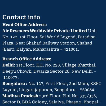
Contact info
Head Office Address:
Air Rescuers Worldwide Private Limited
Unit
No. 122, 1st Floor, Sai World Legend, Paradise
Plaza, Near Shahad Railway Station, Shahad
(East), Kalyan, Maharashtra – 421001.
Branch Office Address:
Delhi:
1st Floor, KH. No. 230, Village Bharthal,
Deepu Chowk, Dwarka Sector 26, New Delhi –
110077.
Bengaluru :
No. 127, First Floor, 2nd Main, KSFC
Layout, Lingarajapuram, Bengaluru – 560084.
Madhya Pradesh :
3rd Floor, Plot No. 335/336,
Sector D, BDA Colony, Salaiya, Phase 2, Bhopal –