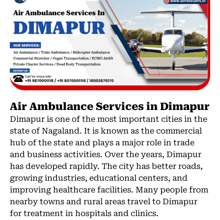
Air Ambulance Services in Dimapur
Dimapur is one of the most important cities in the
state of Nagaland. It is known as the commercial
hub of the state and plays a major role in trade
and business activities. Over the years, Dimapur
has developed rapidly. The city has better roads,
growing industries, educational centers, and
improving healthcare facilities. Many people from
nearby towns and rural areas travel to Dimapur
for treatment in hospitals and clinics.