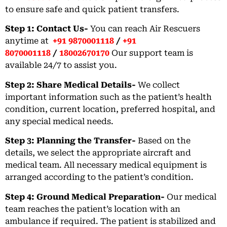
to ensure safe and quick patient transfers.
Step 1: Contact Us-
You can reach Air Rescuers
anytime at
+91 9870001118
/
+91
8070001118
/
18002670170
Our support team is
available 24/7 to assist you.
Step 2: Share Medical Details-
We collect
important information such as the patient’s health
condition, current location, preferred hospital, and
any special medical needs.
Step 3: Planning the Transfer-
Based on the
details, we select the appropriate aircraft and
medical team. All necessary medical equipment is
arranged according to the patient’s condition.
Step 4: Ground Medical Preparation-
Our medical
team reaches the patient’s location with an
ambulance if required. The patient is stabilized and