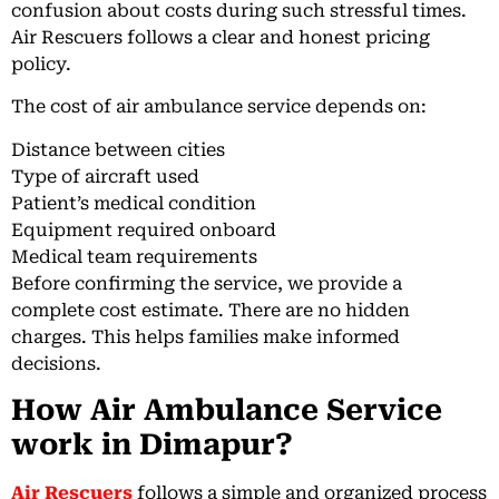
confusion about costs during such stressful times.
Air Rescuers follows a clear and honest pricing
policy.
The cost of air ambulance service depends on:
Distance between cities
Type of aircraft used
Patient’s medical condition
Equipment required onboard
Medical team requirements
Before confirming the service, we provide a
complete cost estimate. There are no hidden
charges. This helps families make informed
decisions.
How Air Ambulance Service
work in Dimapur?
Air Rescuers
follows a simple and organized process