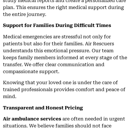
study medical reports and create a personalized care
plan. This ensures the right medical support during
the entire journey.
Support for Families During Difficult Times
Medical emergencies are stressful not only for
patients but also for their families. Air Rescuers
understands this emotional pressure. Our team
keeps family members informed at every stage of the
transfer. We offer clear communication and
compassionate support.
Knowing that your loved one is under the care of
trained professionals provides comfort and peace of
mind.
Transparent and Honest Pricing
Air ambulance services
are often needed in urgent
situations. We believe families should not face