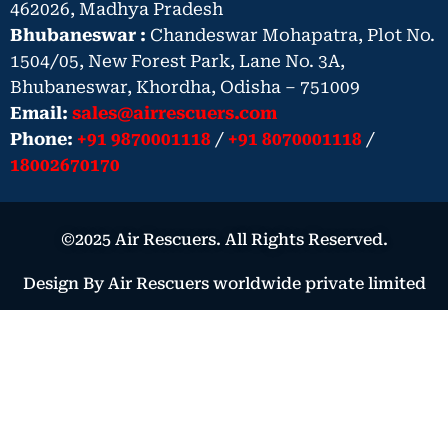
462026, Madhya Pradesh
Bhubaneswar :
Chandeswar Mohapatra, Plot No.
1504/05, New Forest Park, Lane No. 3A,
Bhubaneswar, Khordha, Odisha – 751009
Email:
sales@airrescuers.com
Phone:
+91 9870001118
/
+91 8070001118
/
18002670170
©2025 Air Rescuers. All Rights Reserved.
Design By Air Rescuers worldwide private limited
Book Your Air Ambulance – Urgent
Medical Need
Book Now