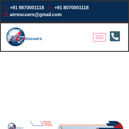
+91 9870001118
+91 8070001118
airrescuers@gmail.com
Air Ambulance Services in
Dimapur