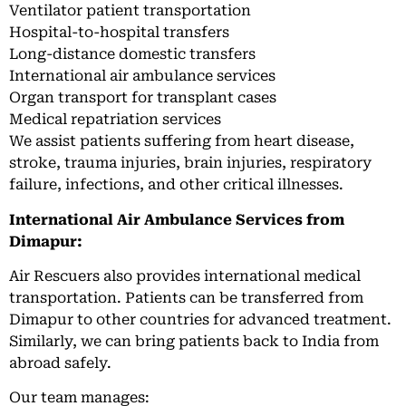
Ventilator patient transportation
Hospital-to-hospital transfers
Long-distance domestic transfers
International air ambulance services
Organ transport for transplant cases
Medical repatriation services
We assist patients suffering from heart disease,
stroke, trauma injuries, brain injuries, respiratory
failure, infections, and other critical illnesses.
International Air Ambulance Services from
Dimapur:
Air Rescuers also provides international medical
transportation. Patients can be transferred from
Dimapur to other countries for advanced treatment.
Similarly, we can bring patients back to India from
abroad safely.
Our team manages: