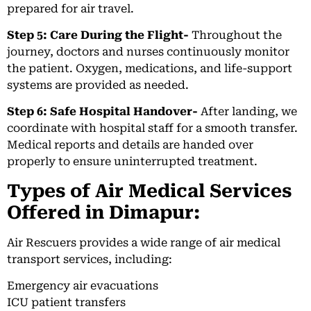
prepared for air travel.
Step 5: Care During the Flight-
Throughout the
journey, doctors and nurses continuously monitor
the patient. Oxygen, medications, and life-support
systems are provided as needed.
Step 6: Safe Hospital Handover-
After landing, we
coordinate with hospital staff for a smooth transfer.
Medical reports and details are handed over
properly to ensure uninterrupted treatment.
Types of Air Medical Services
Offered in Dimapur:
Air Rescuers provides a wide range of air medical
transport services, including:
Emergency air evacuations
ICU patient transfers