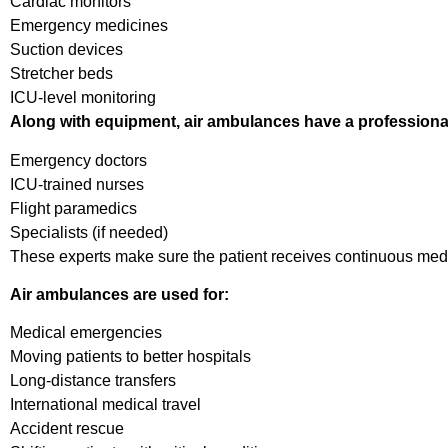
Cardiac monitors
Emergency medicines
Suction devices
Stretcher beds
ICU-level monitoring
Along with equipment, air ambulances have a professiona
Emergency doctors
ICU-trained nurses
Flight paramedics
Specialists (if needed)
These experts make sure the patient receives continuous medica
Air ambulances are used for:
Medical emergencies
Moving patients to better hospitals
Long-distance transfers
International medical travel
Accident rescue