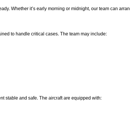
eady. Whether it’s early morning or midnight, our team can arr
ained to handle critical cases. The team may include:
 stable and safe. The aircraft are equipped with: