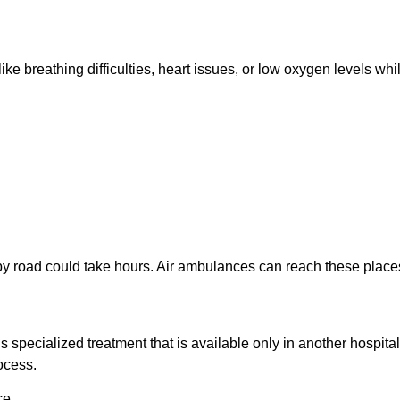
breathing difficulties, heart issues, or low oxygen levels while
 by road could take hours. Air ambulances can reach these places 
 specialized treatment that is available only in another hospita
ocess.
ce.