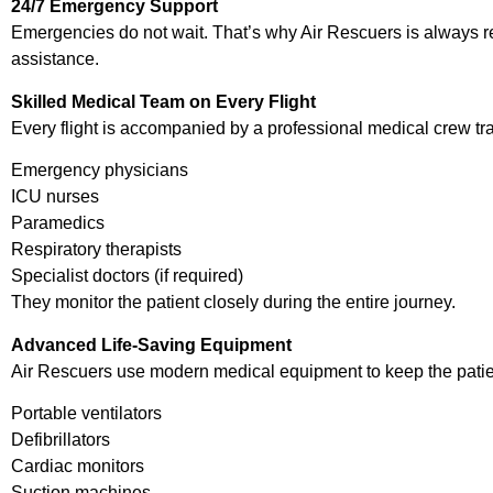
24/7 Emergency Support
Emergencies do not wait. That’s why Air Rescuers is always r
assistance.
Skilled Medical Team on Every Flight
Every flight is accompanied by a professional medical crew tr
Emergency physicians
ICU nurses
Paramedics
Respiratory therapists
Specialist doctors (if required)
They monitor the patient closely during the entire journey.
Advanced Life-Saving Equipment
Air Rescuers use modern medical equipment to keep the patient
Portable ventilators
Defibrillators
Cardiac monitors
Suction machines