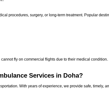
cal procedures, surgery, or long-term treatment. Popular destin
 cannot fly on commercial flights due to their medical condition.
mbulance Services in Doha?
sportation. With years of experience, we provide safe, timely, a