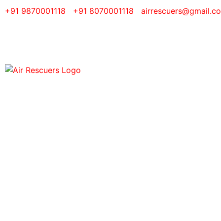
+91 9870001118
+91 8070001118
airrescuers@gmail.c
Air A