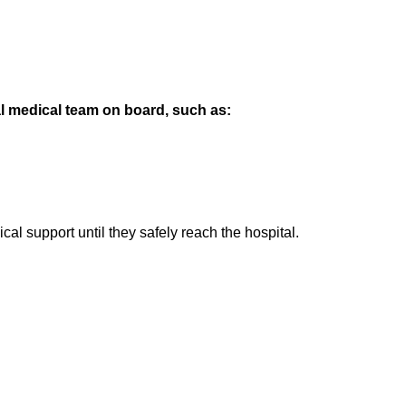
l medical team on board, such as:
l support until they safely reach the hospital.