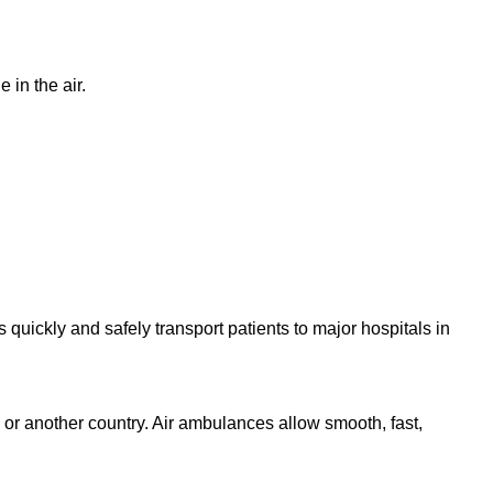
 in the air.
quickly and safely transport patients to major hospitals in
l or another country. Air ambulances allow smooth, fast,