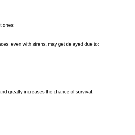
nt ones:
nces, even with sirens, may get delayed due to:
 and greatly increases the chance of survival.