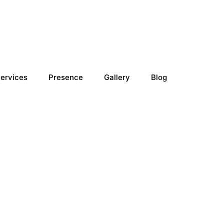
ervices
Presence
Gallery
Blog
n Doha