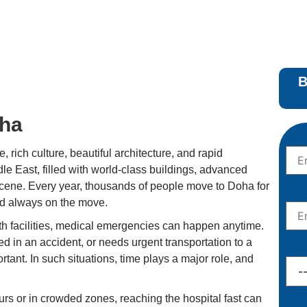
B
oha
e, rich culture, beautiful architecture, and rapid
ddle East, filled with world-class buildings, advanced
 scene. Every year, thousands of people move to Doha for
and always on the move.
h facilities, medical emergencies can happen anytime.
 in an accident, or needs urgent transportation to a
ant. In such situations, time plays a major role, and
rs or in crowded zones, reaching the hospital fast can