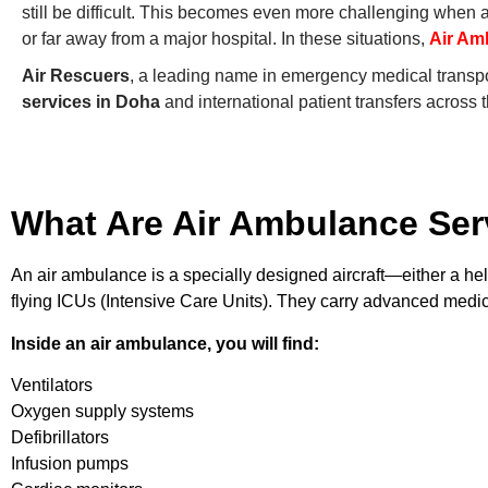
still be difficult. This becomes even more challenging when a 
or far away from a major hospital. In these situations,
Air Am
Air Rescuers
, a leading name in emergency medical transpor
services in Doha
and international patient transfers across 
What Are Air Ambulance Ser
An air ambulance is a specially designed aircraft—either a hel
flying ICUs (Intensive Care Units). They carry advanced medic
Inside an air ambulance, you will find:
Ventilators
Oxygen supply systems
Defibrillators
Infusion pumps