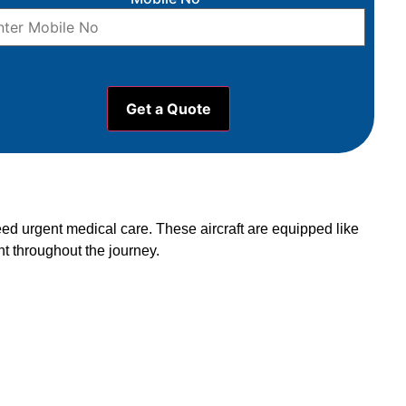
eed urgent medical care. These aircraft are equipped like
t throughout the journey.