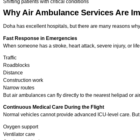
Shifting patients with critical conditions
Why Air Ambulance Services Are Im
Doha has excellent hospitals, but there are many reasons wh
Fast Response in Emergencies
When someone has a stroke, heart attack, severe injury, or lif
Traffic
Roadblocks
Distance
Construction work
Narrow routes
But air ambulances can fly directly to the nearest helipad or ai
Continuous Medical Care During the Flight
Normal vehicles cannot provide advanced ICU-level care. But 
Oxygen support
Ventilator care