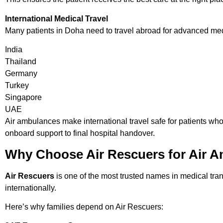
International Medical Travel
Many patients in Doha need to travel abroad for advanced medi
India
Thailand
Germany
Turkey
Singapore
UAE
Air ambulances make international travel safe for patients who
onboard support to final hospital handover.
Why Choose Air Rescuers for Air A
Air Rescuers
is one of the most trusted names in medical tran
internationally.
Here’s why families depend on Air Rescuers: