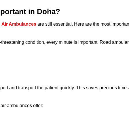
portant in Doha?
y
Air Ambulances
are still essential. Here are the most importa
e-threatening condition, every minute is important. Road ambula
rport and transport the patient quickly. This saves precious time
air ambulances offer: