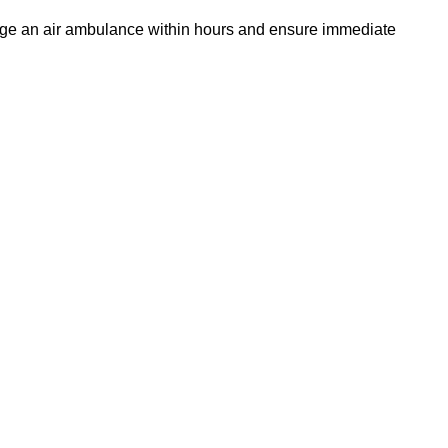
ange an air ambulance within hours and ensure immediate