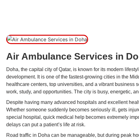
Air Ambulance Services in D
Doha, the capital city of Qatar, is known for its modern lifestyl
development. It is one of the fastest-growing cities in the Mi
healthcare centers, top universities, and a vibrant business
work, study, and opportunities. The city is busy, energetic, 
Despite having many advanced hospitals and excellent healt
Whether someone suddenly becomes seriously ill, gets injured
special hospital, quick medical help becomes extremely import
delays can put a patient’s life at risk.
Road traffic in Doha can be manageable, but during peak hou