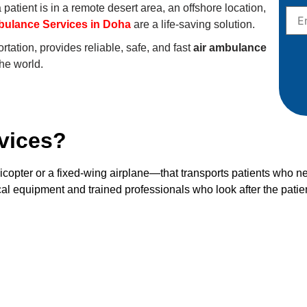
patient is in a remote desert area, an offshore location,
bulance Services in Doha
are a life-saving solution.
tation, provides reliable, safe, and fast
air ambulance
the world.
vices?
icopter or a fixed-wing airplane—that transports patients who n
al equipment and trained professionals who look after the patien