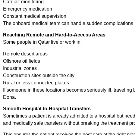
Cardiac monitoring
Emergency medication
Constant medical supervision
The onboard medical team can handle sudden complications like 
Reaching Remote and Hard-to-Access Areas
Some people in Qatar live or work in:
Remote desert areas
Offshore oil fields
Industrial zones
Construction sites outside the city
Rural or less connected places
If someone in these locations becomes seriously ill, traveling
Doha.
Smooth Hospital-to-Hospital Transfers
Sometimes a patient is already admitted to a hospital but needs
and medically safe transfers without breaking the treatment pr
This ensures the patient receives the best care at the right pla