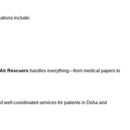
ations include:
Air Rescuers
handles everything—from medical papers to
nd well-coordinated services for patients in Doha and