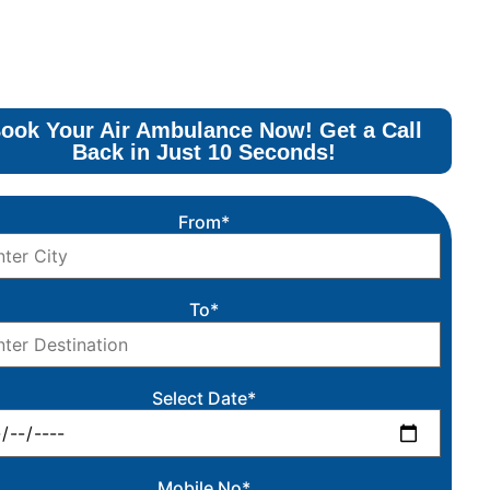
ook Your Air Ambulance Now! Get a Call
Back in Just 10 Seconds!
From*
To*
Select Date*
Mobile No*