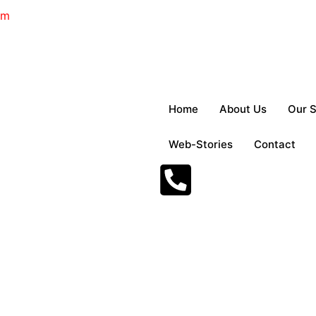
om
Home
About Us
Our S
Web-Stories
Contact
mbulance Services i