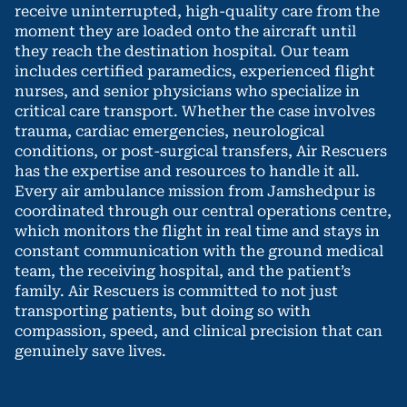
receive uninterrupted, high-quality care from the
moment they are loaded onto the aircraft until
they reach the destination hospital. Our team
includes certified paramedics, experienced flight
nurses, and senior physicians who specialize in
critical care transport. Whether the case involves
trauma, cardiac emergencies, neurological
conditions, or post-surgical transfers, Air Rescuers
has the expertise and resources to handle it all.
Every air ambulance mission from Jamshedpur is
coordinated through our central operations centre,
which monitors the flight in real time and stays in
constant communication with the ground medical
team, the receiving hospital, and the patient’s
family. Air Rescuers is committed to not just
transporting patients, but doing so with
compassion, speed, and clinical precision that can
genuinely save lives.