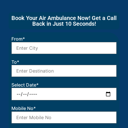
Book Your Air Ambulance Now! Get a Call
Back in Just 10 Seconds!
From*
To*
Select Date*
Mobile No*