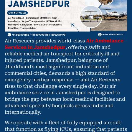
Air Rescuers provides world-class
Air Ambulance
Services in Jamshedpur
, offering swift and
reliable medical air transport for critically ill and
injured patients. Jamshedpur, being one of
Jharkhand’s most significant industrial and
commercial cities, demands a high standard of
emergency medical response — and Air Rescuers
rises to that challenge every single day. Our air
ambulance service in Jamshedpur is designed to
bridge the gap between local medical facilities and
advanced specialty hospitals across India and
internationally.
We operate with a fleet of fully equipped aircraft
that function as flying ICUs, ensuring that patients