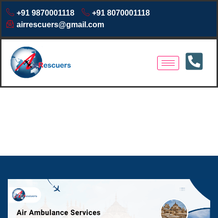
+91 9870001118
+91 8070001118
airrescuers@gmail.com
Air Ambulance Services
Jamshedpur | 24/7 Emergency
Medical Transport