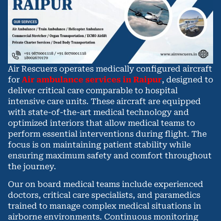
Air Rescuers operates medically configured aircraft
for
Air ambulance services in Raipur
, designed to
deliver critical care comparable to hospital
intensive care units. These aircraft are equipped
with state-of-the-art medical technology and
optimized interiors that allow medical teams to
perform essential interventions during flight. The
focus is on maintaining patient stability while
ensuring maximum safety and comfort throughout
the journey.
Our on board medical teams include experienced
doctors, critical care specialists, and paramedics
trained to manage complex medical situations in
airborne environments. Continuous monitoring