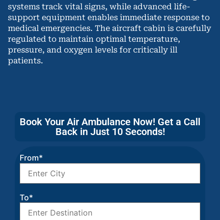
systems track vital signs, while advanced life-
support equipment enables immediate response to
medical emergencies. The aircraft cabin is carefully
regulated to maintain optimal temperature,
pressure, and oxygen levels for critically ill
patients.
Book Your Air Ambulance Now! Get a Call
Back in Just 10 Seconds!
From*
To*