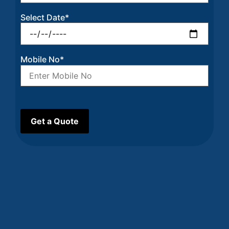
Select Date*
Mobile No*