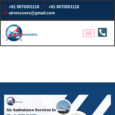
+91 9870001118
+91 8070001118
airrescuers@gmail.com
Air Ambulance Service in
Raipur