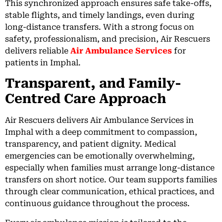
This synchronized approach ensures safe take-offs,
stable flights, and timely landings, even during
long-distance transfers. With a strong focus on
safety, professionalism, and precision, Air Rescuers
delivers reliable
Air Ambulance Services
for
patients in Imphal.
Transparent, and Family-
Centred Care Approach
Air Rescuers delivers Air Ambulance Services in
Imphal with a deep commitment to compassion,
transparency, and patient dignity. Medical
emergencies can be emotionally overwhelming,
especially when families must arrange long-distance
transfers on short notice. Our team supports families
through clear communication, ethical practices, and
continuous guidance throughout the process.