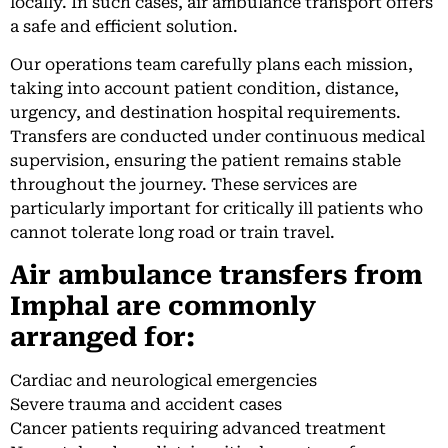
locally. In such cases, air ambulance transport offers
a safe and efficient solution.
Our operations team carefully plans each mission,
taking into account patient condition, distance,
urgency, and destination hospital requirements.
Transfers are conducted under continuous medical
supervision, ensuring the patient remains stable
throughout the journey. These services are
particularly important for critically ill patients who
cannot tolerate long road or train travel.
Air ambulance transfers from
Imphal are commonly
arranged for:
Cardiac and neurological emergencies
Severe trauma and accident cases
Cancer patients requiring advanced treatment