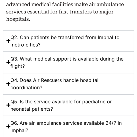
advanced medical facilities make air ambulance
services essential for fast transfers to major
hospitals.
Q2. Can patients be transferred from Imphal to
metro cities?
Q3. What medical support is available during the
flight?
Q4. Does Air Rescuers handle hospital
coordination?
Q5. Is the service available for paediatric or
neonatal patients?
Q6. Are air ambulance services available 24/7 in
Imphal?