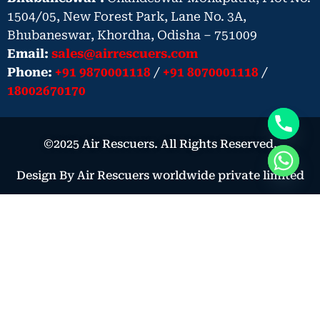
1504/05, New Forest Park, Lane No. 3A,
Bhubaneswar, Khordha, Odisha – 751009
Email:
sales@airrescuers.com
Phone:
+91 9870001118
/
+91 8070001118
/
18002670170
©2025 Air Rescuers. All Rights Reserved.
Design By Air Rescuers worldwide private limited
Book Your Air Ambulance – Urgent
Medical Need
Book Now