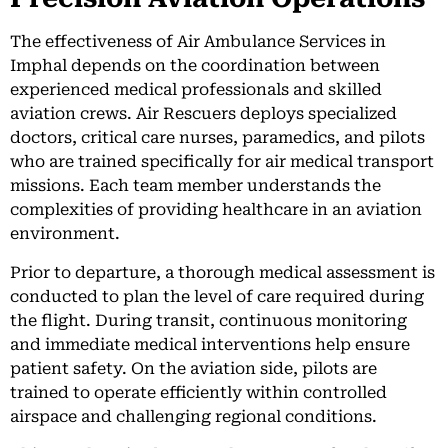
The effectiveness of Air Ambulance Services in
Imphal depends on the coordination between
experienced medical professionals and skilled
aviation crews. Air Rescuers deploys specialized
doctors, critical care nurses, paramedics, and pilots
who are trained specifically for air medical transport
missions. Each team member understands the
complexities of providing healthcare in an aviation
environment.
Prior to departure, a thorough medical assessment is
conducted to plan the level of care required during
the flight. During transit, continuous monitoring
and immediate medical interventions help ensure
patient safety. On the aviation side, pilots are
trained to operate efficiently within controlled
airspace and challenging regional conditions.