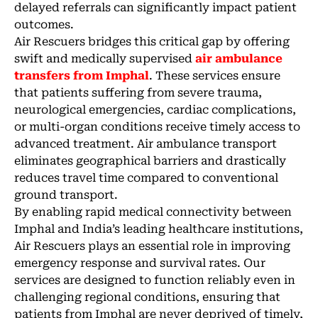
delayed referrals can significantly impact patient
outcomes.
Air Rescuers bridges this critical gap by offering
swift and medically supervised
air ambulance
transfers from Imphal
. These services ensure
that patients suffering from severe trauma,
neurological emergencies, cardiac complications,
or multi-organ conditions receive timely access to
advanced treatment. Air ambulance transport
eliminates geographical barriers and drastically
reduces travel time compared to conventional
ground transport.
By enabling rapid medical connectivity between
Imphal and India’s leading healthcare institutions,
Air Rescuers plays an essential role in improving
emergency response and survival rates. Our
services are designed to function reliably even in
challenging regional conditions, ensuring that
patients from Imphal are never deprived of timely,