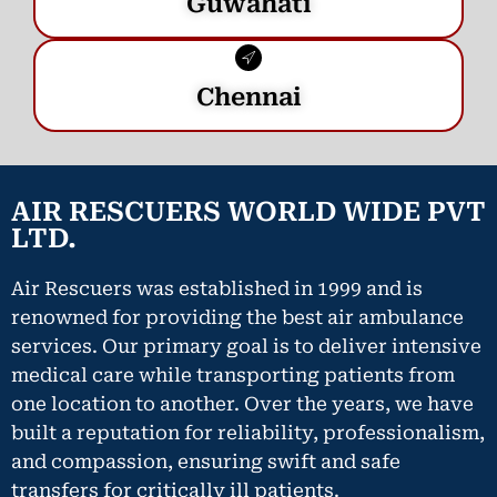
Guwahati
Chennai
AIR RESCUERS WORLD WIDE PVT
LTD.
Air Rescuers was established in 1999 and is
renowned for providing the best air ambulance
services. Our primary goal is to deliver intensive
medical care while transporting patients from
one location to another. Over the years, we have
built a reputation for reliability, professionalism,
and compassion, ensuring swift and safe
transfers for critically ill patients.