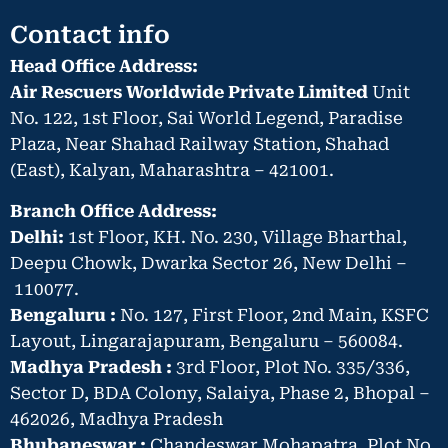
Contact info
Head Office Address:
Air Rescuers Worldwide Private Limited
Unit
No. 122, 1st Floor, Sai World Legend, Paradise
Plaza, Near Shahad Railway Station, Shahad
(East), Kalyan, Maharashtra – 421001.
Branch Office Address:
Delhi:
1st Floor, KH. No. 230, Village Bharthal,
Deepu Chowk, Dwarka Sector 26, New Delhi –
110077.
Bengaluru :
No. 127, First Floor, 2nd Main, KSFC
Layout, Lingarajapuram, Bengaluru – 560084.
Madhya Pradesh :
3rd Floor, Plot No. 335/336,
Sector D, BDA Colony, Salaiya, Phase 2, Bhopal –
462026, Madhya Pradesh
Bhubaneswar :
Chandeswar Mohapatra, Plot No.