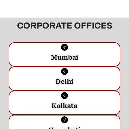
CORPORATE OFFICES
Mumbai
Delhi
Kolkata