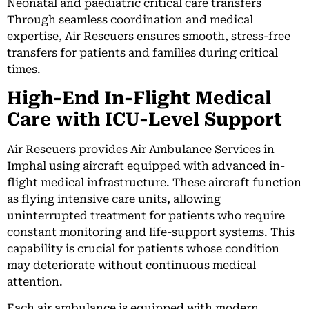
Neonatal and paediatric critical care transfers
Through seamless coordination and medical
expertise, Air Rescuers ensures smooth, stress-free
transfers for patients and families during critical
times.
High-End In-Flight Medical
Care with ICU-Level Support
Air Rescuers provides Air Ambulance Services in
Imphal using aircraft equipped with advanced in-
flight medical infrastructure. These aircraft function
as flying intensive care units, allowing
uninterrupted treatment for patients who require
constant monitoring and life-support systems. This
capability is crucial for patients whose condition
may deteriorate without continuous medical
attention.
Each air ambulance is equipped with modern