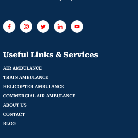
Useful Links & Services
AIR AMBULANCE
TRAIN AMBULANCE
HELICOPTER AMBULANCE
COMMERCIAL AIR AMBULANCE
ABOUT US
CONTACT
BLOG