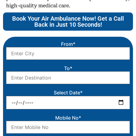
high-quality medical care.
Book Your Air Ambulance Now! Get a Call
Back in Just 10 Seconds!
From*
To*
Select Date*
Mobile No*