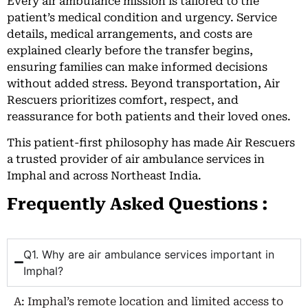
Every air ambulance mission is tailored to the
patient’s medical condition and urgency. Service
details, medical arrangements, and costs are
explained clearly before the transfer begins,
ensuring families can make informed decisions
without added stress. Beyond transportation, Air
Rescuers prioritizes comfort, respect, and
reassurance for both patients and their loved ones.
This patient-first philosophy has made Air Rescuers
a trusted provider of air ambulance services in
Imphal and across Northeast India.
Frequently Asked Questions :
Q1. Why are air ambulance services important in
Imphal?
A: Imphal’s remote location and limited access to