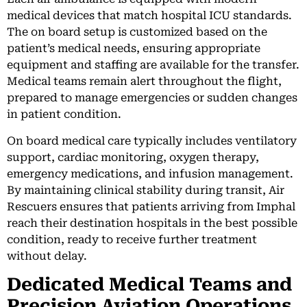
medical devices that match hospital ICU standards.
The on board setup is customized based on the
patient’s medical needs, ensuring appropriate
equipment and staffing are available for the transfer.
Medical teams remain alert throughout the flight,
prepared to manage emergencies or sudden changes
in patient condition.
On board medical care typically includes ventilatory
support, cardiac monitoring, oxygen therapy,
emergency medications, and infusion management.
By maintaining clinical stability during transit, Air
Rescuers ensures that patients arriving from Imphal
reach their destination hospitals in the best possible
condition, ready to receive further treatment
without delay.
Dedicated Medical Teams and
Precision Aviation Operations