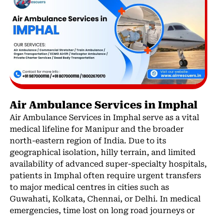
Air Ambulance Services in Imphal
Air Ambulance Services in Imphal serve as a vital
medical lifeline for Manipur and the broader
north-eastern region of India. Due to its
geographical isolation, hilly terrain, and limited
availability of advanced super-specialty hospitals,
patients in Imphal often require urgent transfers
to major medical centres in cities such as
Guwahati, Kolkata, Chennai, or Delhi. In medical
emergencies, time lost on long road journeys or