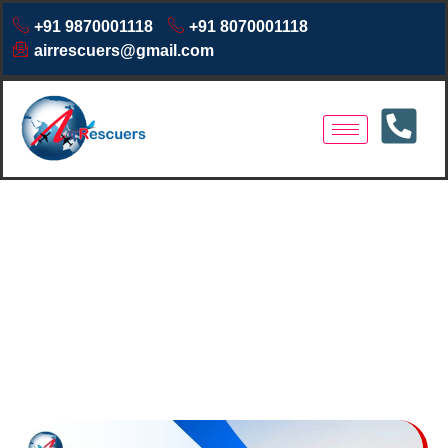
+91 9870001118
+91 8070001118
airrescuers@gmail.com
Air Ambulance Services in
Imphal