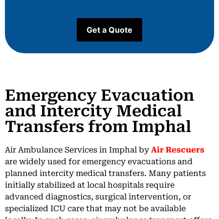
Emergency Evacuation
and Intercity Medical
Transfers from Imphal
Air Ambulance Services in Imphal by
Air Rescuers
are widely used for emergency evacuations and
planned intercity medical transfers. Many patients
initially stabilized at local hospitals require
advanced diagnostics, surgical intervention, or
specialized ICU care that may not be available