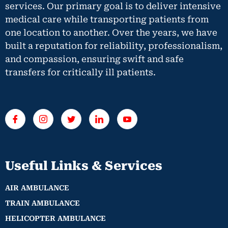
services. Our primary goal is to deliver intensive
medical care while transporting patients from
one location to another. Over the years, we have
built a reputation for reliability, professionalism,
and compassion, ensuring swift and safe
transfers for critically ill patients.
Useful Links & Services
AIR AMBULANCE
TRAIN AMBULANCE
HELICOPTER AMBULANCE