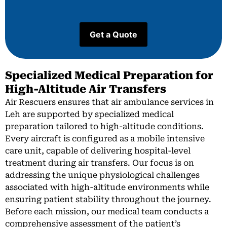
Specialized Medical Preparation for
High-Altitude Air Transfers
Air Rescuers ensures that air ambulance services in
Leh are supported by specialized medical
preparation tailored to high-altitude conditions.
Every aircraft is configured as a mobile intensive
care unit, capable of delivering hospital-level
treatment during air transfers. Our focus is on
addressing the unique physiological challenges
associated with high-altitude environments while
ensuring patient stability throughout the journey.
Before each mission, our medical team conducts a
comprehensive assessment of the patient’s