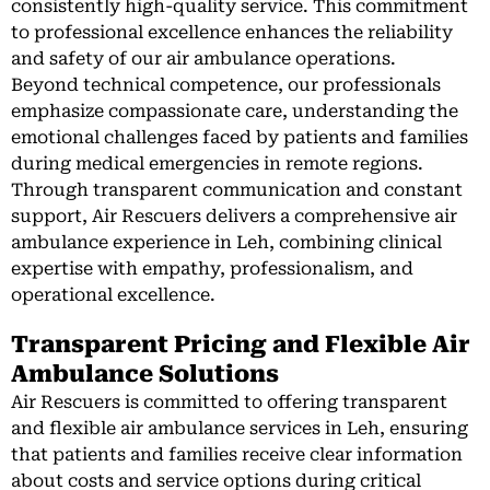
consistently high-quality service. This commitment
to professional excellence enhances the reliability
and safety of our air ambulance operations.
Beyond technical competence, our professionals
emphasize compassionate care, understanding the
emotional challenges faced by patients and families
during medical emergencies in remote regions.
Through transparent communication and constant
support, Air Rescuers delivers a comprehensive air
ambulance experience in Leh, combining clinical
expertise with empathy, professionalism, and
operational excellence.
Transparent Pricing and Flexible Air
Ambulance Solutions
Air Rescuers is committed to offering transparent
and flexible air ambulance services in Leh, ensuring
that patients and families receive clear information
about costs and service options during critical