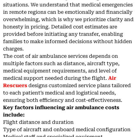
situations. We understand that medical emergencies
in remote regions can be emotionally and financially
overwhelming, which is why we prioritize clarity and
honesty in pricing. Detailed cost estimates are
provided before initiating any transfer, enabling
families to make informed decisions without hidden
charges.
The cost of air ambulance services depends on
multiple factors such as distance, aircraft type,
medical equipment requirements, and level of
medical support needed during the flight.
Air
Rescuers
designs customized service plans tailored
to each patient’s medical and logistical needs,
ensuring both efficiency and cost-effectiveness.
Key factors influencing air ambulance costs
include:
Flight distance and duration
Type of aircraft and onboard medical configuration
Medical staff and specialized equipment