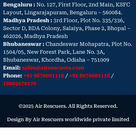
Bengaluru :
No. 127, First Floor, 2nd Main, KSFC
Layout, Lingarajapuram, Bengaluru – 560084.
Madhya Pradesh :
3rd Floor, Plot No. 335/336,
Sector D, BDA Colony, Salaiya, Phase 2, Bhopal –
462026, Madhya Pradesh
Bhubaneswar :
Chandeswar Mohapatra, Plot No.
1504/05, New Forest Park, Lane No. 3A,
Bhubaneswar, Khordha, Odisha – 751009
Email:
sales@airrescuers.com
Phone:
+91 9870001118
/
+91 8070001118
/
18002670170
©2025 Air Rescuers. All Rights Reserved.
Design By Air Rescuers worldwide private limited