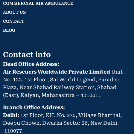
COMMERCIAL AIR AMBULANCE
ABOUT US
CONTACT
BLOG
Contact info
Head Office Address:
Air Rescuers Worldwide Private Limited
Unit
No. 122, 1st Floor, Sai World Legend, Paradise
Plaza, Near Shahad Railway Station, Shahad
(East), Kalyan, Maharashtra – 421001.
Branch Office Address:
Delhi:
1st Floor, KH. No. 230, Village Bharthal,
Deepu Chowk, Dwarka Sector 26, New Delhi –
110077.