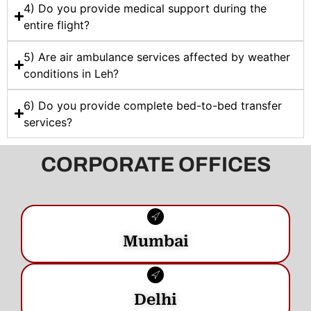
4) Do you provide medical support during the
entire flight?
5) Are air ambulance services affected by weather
conditions in Leh?
6) Do you provide complete bed-to-bed transfer
services?
CORPORATE OFFICES
Mumbai
Delhi