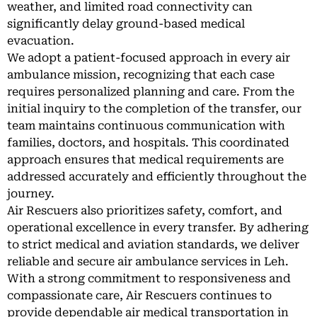
weather, and limited road connectivity can
significantly delay ground-based medical
evacuation.
We adopt a patient-focused approach in every air
ambulance mission, recognizing that each case
requires personalized planning and care. From the
initial inquiry to the completion of the transfer, our
team maintains continuous communication with
families, doctors, and hospitals. This coordinated
approach ensures that medical requirements are
addressed accurately and efficiently throughout the
journey.
Air Rescuers also prioritizes safety, comfort, and
operational excellence in every transfer. By adhering
to strict medical and aviation standards, we deliver
reliable and secure air ambulance services in Leh.
With a strong commitment to responsiveness and
compassionate care, Air Rescuers continues to
provide dependable air medical transportation in