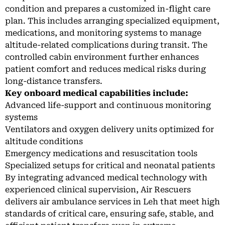
condition and prepares a customized in-flight care
plan. This includes arranging specialized equipment,
medications, and monitoring systems to manage
altitude-related complications during transit. The
controlled cabin environment further enhances
patient comfort and reduces medical risks during
long-distance transfers.
Key onboard medical capabilities include:
Advanced life-support and continuous monitoring
systems
Ventilators and oxygen delivery units optimized for
altitude conditions
Emergency medications and resuscitation tools
Specialized setups for critical and neonatal patients
By integrating advanced medical technology with
experienced clinical supervision, Air Rescuers
delivers air ambulance services in Leh that meet high
standards of critical care, ensuring safe, stable, and