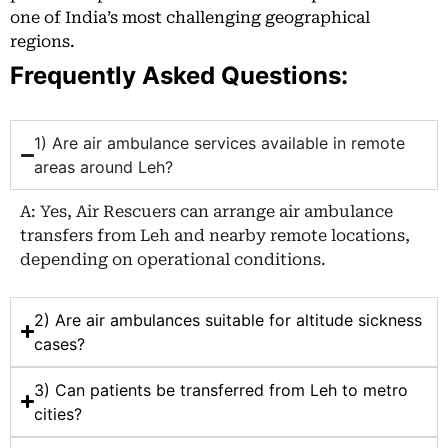
one of India’s most challenging geographical
regions.
Frequently Asked Questions:
1) Are air ambulance services available in remote
areas around Leh?
A: Yes, Air Rescuers can arrange air ambulance
transfers from Leh and nearby remote locations,
depending on operational conditions.
2) Are air ambulances suitable for altitude sickness
cases?
3) Can patients be transferred from Leh to metro
cities?