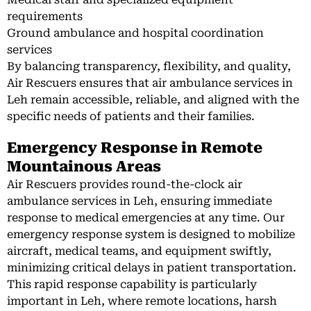
requirements
Ground ambulance and hospital coordination
services
By balancing transparency, flexibility, and quality,
Air Rescuers ensures that air ambulance services in
Leh remain accessible, reliable, and aligned with the
specific needs of patients and their families.
Emergency Response in Remote
Mountainous Areas
Air Rescuers provides round-the-clock air
ambulance services in Leh, ensuring immediate
response to medical emergencies at any time. Our
emergency response system is designed to mobilize
aircraft, medical teams, and equipment swiftly,
minimizing critical delays in patient transportation.
This rapid response capability is particularly
important in Leh, where remote locations, harsh