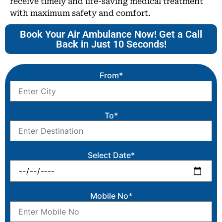
receive timely and life-saving medical treatment
with maximum safety and comfort.
Book Your Air Ambulance Now! Get a Call
Back in Just 10 Seconds!
From*
To*
Select Date*
Mobile No*