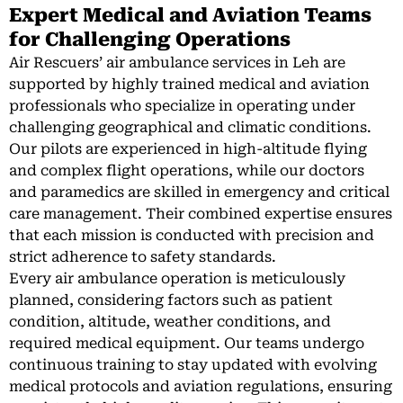
Expert Medical and Aviation Teams
for Challenging Operations
Air Rescuers’ air ambulance services in Leh are
supported by highly trained medical and aviation
professionals who specialize in operating under
challenging geographical and climatic conditions.
Our pilots are experienced in high-altitude flying
and complex flight operations, while our doctors
and paramedics are skilled in emergency and critical
care management. Their combined expertise ensures
that each mission is conducted with precision and
strict adherence to safety standards.
Every air ambulance operation is meticulously
planned, considering factors such as patient
condition, altitude, weather conditions, and
required medical equipment. Our teams undergo
continuous training to stay updated with evolving
medical protocols and aviation regulations, ensuring