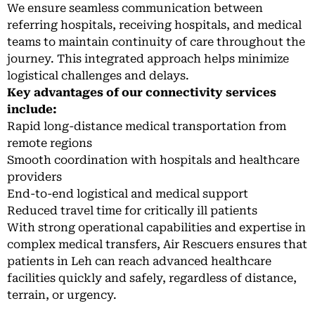
We ensure seamless communication between
referring hospitals, receiving hospitals, and medical
teams to maintain continuity of care throughout the
journey. This integrated approach helps minimize
logistical challenges and delays.
Key advantages of our connectivity services
include:
Rapid long-distance medical transportation from
remote regions
Smooth coordination with hospitals and healthcare
providers
End-to-end logistical and medical support
Reduced travel time for critically ill patients
With strong operational capabilities and expertise in
complex medical transfers, Air Rescuers ensures that
patients in Leh can reach advanced healthcare
facilities quickly and safely, regardless of distance,
terrain, or urgency.