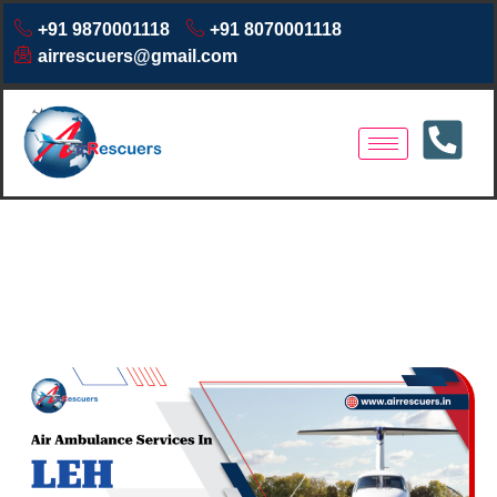
+91 9870001118
+91 8070001118
airrescuers@gmail.com
Air Ambulance Services in
Leh