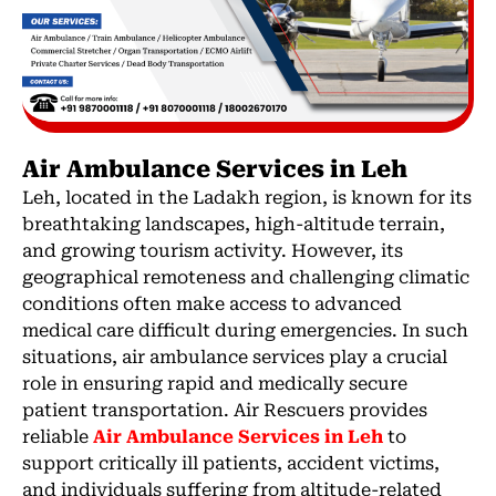
Air Ambulance Services in Leh
Leh, located in the Ladakh region, is known for its
breathtaking landscapes, high-altitude terrain,
and growing tourism activity. However, its
geographical remoteness and challenging climatic
conditions often make access to advanced
medical care difficult during emergencies. In such
situations, air ambulance services play a crucial
role in ensuring rapid and medically secure
patient transportation. Air Rescuers provides
reliable
Air Ambulance Services in Leh
to
support critically ill patients, accident victims,
and individuals suffering from altitude-related