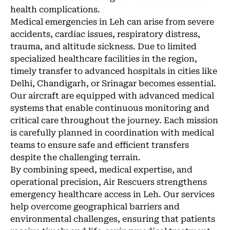
health complications.
Medical emergencies in Leh can arise from severe
accidents, cardiac issues, respiratory distress,
trauma, and altitude sickness. Due to limited
specialized healthcare facilities in the region,
timely transfer to advanced hospitals in cities like
Delhi, Chandigarh, or Srinagar becomes essential.
Our aircraft are equipped with advanced medical
systems that enable continuous monitoring and
critical care throughout the journey. Each mission
is carefully planned in coordination with medical
teams to ensure safe and efficient transfers
despite the challenging terrain.
By combining speed, medical expertise, and
operational precision, Air Rescuers strengthens
emergency healthcare access in Leh. Our services
help overcome geographical barriers and
environmental challenges, ensuring that patients