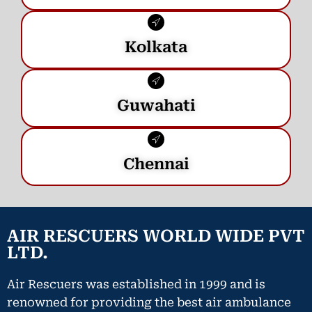
Kolkata
Guwahati
Chennai
AIR RESCUERS WORLD WIDE PVT
LTD.
Air Rescuers was established in 1999 and is
renowned for providing the best air ambulance