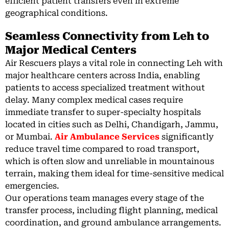
efficient patient transfers even in extreme
geographical conditions.
Seamless Connectivity from Leh to
Major Medical Centers
Air Rescuers plays a vital role in connecting Leh with
major healthcare centers across India, enabling
patients to access specialized treatment without
delay. Many complex medical cases require
immediate transfer to super-specialty hospitals
located in cities such as Delhi, Chandigarh, Jammu,
or Mumbai.
Air Ambulance Services
significantly
reduce travel time compared to road transport,
which is often slow and unreliable in mountainous
terrain, making them ideal for time-sensitive medical
emergencies.
Our operations team manages every stage of the
transfer process, including flight planning, medical
coordination, and ground ambulance arrangements.