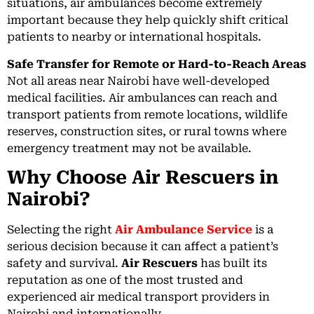
situations, air ambulances become extremely
important because they help quickly shift critical
patients to nearby or international hospitals.
Safe Transfer for Remote or Hard-to-Reach Areas
Not all areas near Nairobi have well-developed
medical facilities. Air ambulances can reach and
transport patients from remote locations, wildlife
reserves, construction sites, or rural towns where
emergency treatment may not be available.
Why Choose Air Rescuers in
Nairobi?
Selecting the right
Air Ambulance Service
is a
serious decision because it can affect a patient’s
safety and survival.
Air Rescuers
has built its
reputation as one of the most trusted and
experienced air medical transport providers in
Nairobi and internationally.