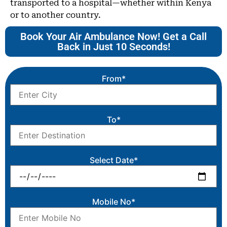
transported to a hospital—whether within Kenya
or to another country.
Book Your Air Ambulance Now! Get a Call
Back in Just 10 Seconds!
From*
To*
Select Date*
Mobile No*