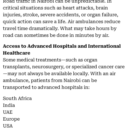
Road traffic in Nairobi can be unpredictable. In
critical situations such as heart attacks, brain
injuries, stroke, severe accidents, or organ failure,
quick action can save a life. Air ambulances reduce
travel time dramatically. What may take hours by
road can sometimes be done in minutes by air.
Access to Advanced Hospitals and International
Healthcare
Some medical treatments—such as organ
transplants, neurosurgery, or specialized cancer care
—may not always be available locally. With an air
ambulance, patients from Nairobi can be
transported to advanced hospitals in:
South Africa
India
UAE
Europe
USA