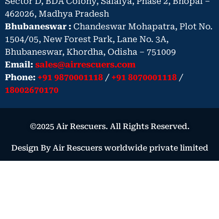
Sector D, BDA Colony, Salaiya, Phase 2, Bhopal –
462026, Madhya Pradesh
Bhubaneswar :
Chandeswar Mohapatra, Plot No.
1504/05, New Forest Park, Lane No. 3A,
Bhubaneswar, Khordha, Odisha – 751009
Email:
sales@airrescuers.com
Phone:
+91 9870001118
/
+91 8070001118
/
18002670170
©2025 Air Rescuers. All Rights Reserved.
Design By Air Rescuers worldwide private limited
Book Your Air Ambulance – Urgent
Medical Need