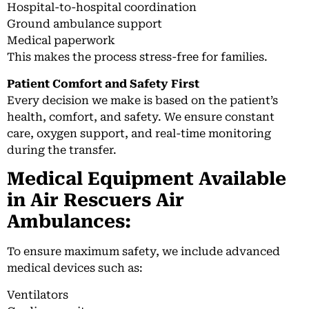
Hospital-to-hospital coordination
Ground ambulance support
Medical paperwork
This makes the process stress-free for families.
Patient Comfort and Safety First
Every decision we make is based on the patient’s
health, comfort, and safety. We ensure constant
care, oxygen support, and real-time monitoring
during the transfer.
Medical Equipment Available
in Air Rescuers Air
Ambulances:
To ensure maximum safety, we include advanced
medical devices such as:
Ventilators