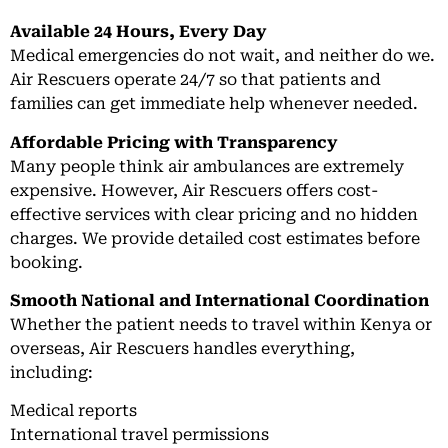
Available 24 Hours, Every Day
Medical emergencies do not wait, and neither do we.
Air Rescuers operate 24/7 so that patients and
families can get immediate help whenever needed.
Affordable Pricing with Transparency
Many people think air ambulances are extremely
expensive. However, Air Rescuers offers cost-
effective services with clear pricing and no hidden
charges. We provide detailed cost estimates before
booking.
Smooth National and International Coordination
Whether the patient needs to travel within Kenya or
overseas, Air Rescuers handles everything,
including:
Medical reports
International travel permissions