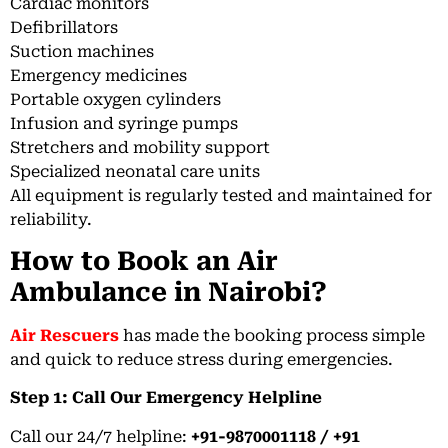
Cardiac monitors
Defibrillators
Suction machines
Emergency medicines
Portable oxygen cylinders
Infusion and syringe pumps
Stretchers and mobility support
Specialized neonatal care units
All equipment is regularly tested and maintained for
reliability.
How to Book an Air
Ambulance in Nairobi?
Air Rescuers
has made the booking process simple
and quick to reduce stress during emergencies.
Step 1: Call Our Emergency Helpline
Call our 24/7 helpline:
+91-9870001118 / +91