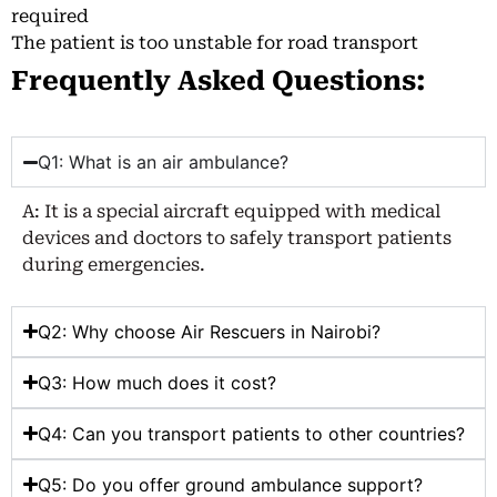
required
The patient is too unstable for road transport
Frequently Asked Questions:
Q1: What is an air ambulance?
A: It is a special aircraft equipped with medical
devices and doctors to safely transport patients
during emergencies.
Q2: Why choose Air Rescuers in Nairobi?
Q3: How much does it cost?
Q4: Can you transport patients to other countries?
Q5: Do you offer ground ambulance support?