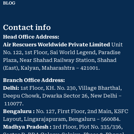
BLOG
Contact info
Head Office Address:
Air Rescuers Worldwide Private Limited
Unit
No. 122, 1st Floor, Sai World Legend, Paradise
Plaza, Near Shahad Railway Station, Shahad
(East), Kalyan, Maharashtra – 421001.
Branch Office Address:
Delhi:
1st Floor, KH. No. 230, Village Bharthal,
Deepu Chowk, Dwarka Sector 26, New Delhi –
110077.
Bengaluru :
No. 127, First Floor, 2nd Main, KSFC
Layout, Lingarajapuram, Bengaluru – 560084.
Madhya Pradesh :
3rd Floor, Plot No. 335/336,