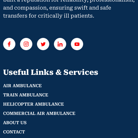
and compassion, ensuring swift and safe
transfers for critically ill patients.
Useful Links & Services
AIR AMBULANCE
TRAIN AMBULANCE
HELICOPTER AMBULANCE
COMMERCIAL AIR AMBULANCE
ABOUT US
CONTACT