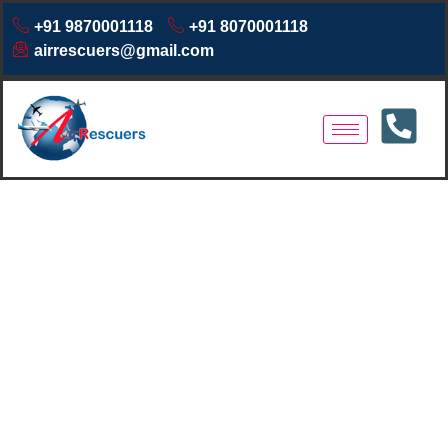
+91 9870001118
+91 8070001118
airrescuers@gmail.com
Air Ambulance Services in
Nairobi