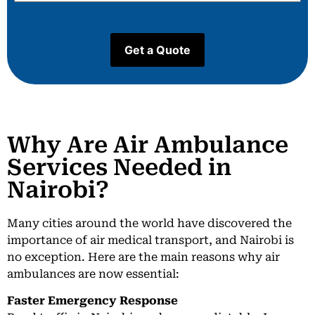
Why Are Air Ambulance
Services Needed in
Nairobi?
Many cities around the world have discovered the
importance of air medical transport, and Nairobi is
no exception. Here are the main reasons why air
ambulances are now essential:
Faster Emergency Response