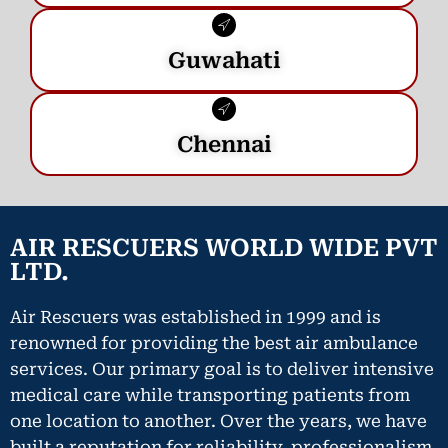
Guwahati
Chennai
AIR RESCUERS WORLD WIDE PVT
LTD.
Air Rescuers was established in 1999 and is
renowned for providing the best air ambulance
services. Our primary goal is to deliver intensive
medical care while transporting patients from
one location to another. Over the years, we have
built a reputation for reliability, professionalism,