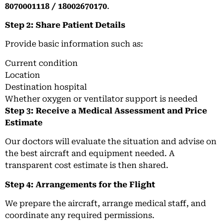
8070001118 / 18002670170
.
Step 2: Share Patient Details
Provide basic information such as:
Current condition
Location
Destination hospital
Whether oxygen or ventilator support is needed
Step 3: Receive a Medical Assessment and Price
Estimate
Our doctors will evaluate the situation and advise on
the best aircraft and equipment needed. A
transparent cost estimate is then shared.
Step 4: Arrangements for the Flight
We prepare the aircraft, arrange medical staff, and
coordinate any required permissions.