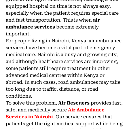
equipped hospital on time is not always easy,
especially when the patient requires special care
and fast transportation. This is when
air
ambulance services
become extremely
important.
For people living in Nairobi, Kenya, air ambulance
services have become a vital part of emergency
medical care. Nairobi is a busy and growing city,
and although healthcare services are improving,
some patients still require treatment in other
advanced medical centres within Kenya or
abroad. In such cases, road ambulances may take
too long due to traffic, distance, or road
conditions.
To solve this problem,
Air Rescuers
provides fast,
safe, and medically secure
Air Ambulance
Services in Nairobi
. Our service ensures that
patients get the right medical support while being