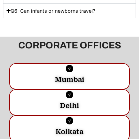
Q6: Can infants or newborns travel?
CORPORATE OFFICES
Mumbai
Delhi
Kolkata