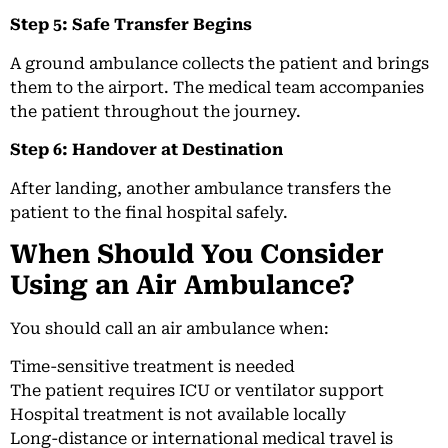
Step 5: Safe Transfer Begins
A ground ambulance collects the patient and brings
them to the airport. The medical team accompanies
the patient throughout the journey.
Step 6: Handover at Destination
After landing, another ambulance transfers the
patient to the final hospital safely.
When Should You Consider
Using an Air Ambulance?
You should call an air ambulance when:
Time-sensitive treatment is needed
The patient requires ICU or ventilator support
Hospital treatment is not available locally
Long-distance or international medical travel is