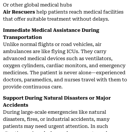
Or other global medical hubs
Air Rescuers
help patients reach medical facilities
that offer suitable treatment without delays.
Immediate Medical Assistance During
Transportation
Unlike normal flights or road vehicles, air
ambulances are like flying ICUs. They carry
advanced medical devices such as ventilators,
oxygen cylinders, cardiac monitors, and emergency
medicines. The patient is never alone—experienced
doctors, paramedics, and nurses travel with them to
provide continuous care.
Support During Natural Disasters or Major
Accidents
During large-scale emergencies like natural
disasters, fires, or industrial accidents, many
patients may need urgent attention. In such