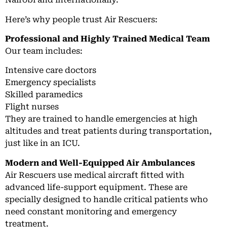
Here’s why people trust Air Rescuers:
Professional and Highly Trained Medical Team
Our team includes:
Intensive care doctors
Emergency specialists
Skilled paramedics
Flight nurses
They are trained to handle emergencies at high
altitudes and treat patients during transportation,
just like in an ICU.
Modern and Well-Equipped Air Ambulances
Air Rescuers use medical aircraft fitted with
advanced life-support equipment. These are
specially designed to handle critical patients who
need constant monitoring and emergency
treatment.