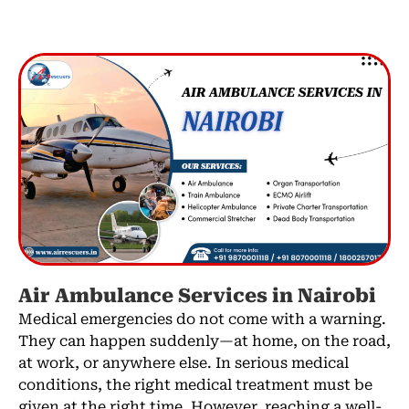
Air Ambulance Services in Nairobi
Medical emergencies do not come with a warning.
They can happen suddenly—at home, on the road,
at work, or anywhere else. In serious medical
conditions, the right medical treatment must be
given at the right time. However, reaching a well-