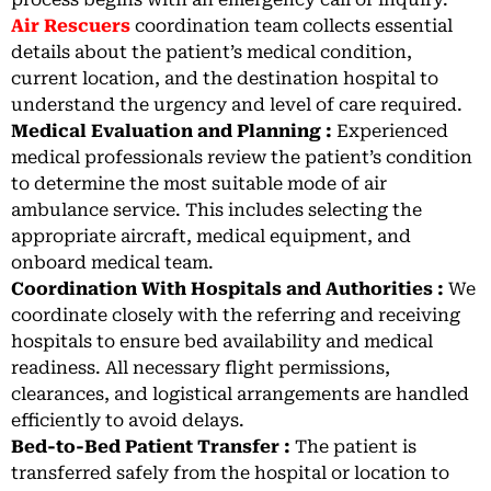
Air Rescuers
coordination team collects essential
details about the patient’s medical condition,
current location, and the destination hospital to
understand the urgency and level of care required.
Medical Evaluation and Planning :
Experienced
medical professionals review the patient’s condition
to determine the most suitable mode of air
ambulance service. This includes selecting the
appropriate aircraft, medical equipment, and
onboard medical team.
Coordination With Hospitals and Authorities :
We
coordinate closely with the referring and receiving
hospitals to ensure bed availability and medical
readiness. All necessary flight permissions,
clearances, and logistical arrangements are handled
efficiently to avoid delays.
Bed-to-Bed Patient Transfer :
The patient is
transferred safely from the hospital or location to