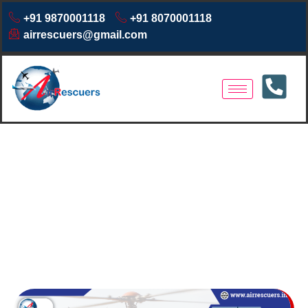
+91 9870001118
+91 8070001118
airrescuers@gmail.com
Air Ambulance Services in
Odisha