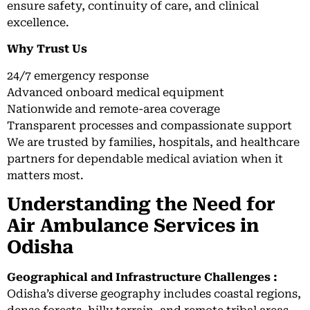
ensure safety, continuity of care, and clinical
excellence.
Why Trust Us
24/7 emergency response
Advanced onboard medical equipment
Nationwide and remote-area coverage
Transparent processes and compassionate support
We are trusted by families, hospitals, and healthcare
partners for dependable medical aviation when it
matters most.
Understanding the Need for
Air Ambulance Services in
Odisha
Geographical and Infrastructure Challenges :
Odisha’s diverse geography includes coastal regions,