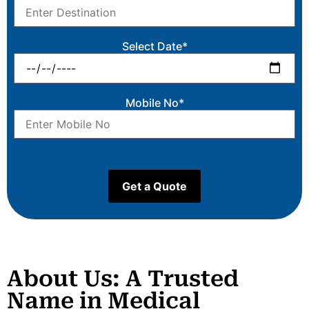
Select Date*
Mobile No*
About Us: A Trusted
Name in Medical