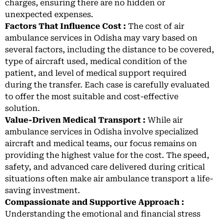
charges, ensuring there are no hidden or
unexpected expenses.
Factors That Influence Cost :
The cost of air
ambulance services in Odisha may vary based on
several factors, including the distance to be covered,
type of aircraft used, medical condition of the
patient, and level of medical support required
during the transfer. Each case is carefully evaluated
to offer the most suitable and cost-effective
solution.
Value-Driven Medical Transport :
While air
ambulance services in Odisha involve specialized
aircraft and medical teams, our focus remains on
providing the highest value for the cost. The speed,
safety, and advanced care delivered during critical
situations often make air ambulance transport a life-
saving investment.
Compassionate and Supportive Approach :
Understanding the emotional and financial stress