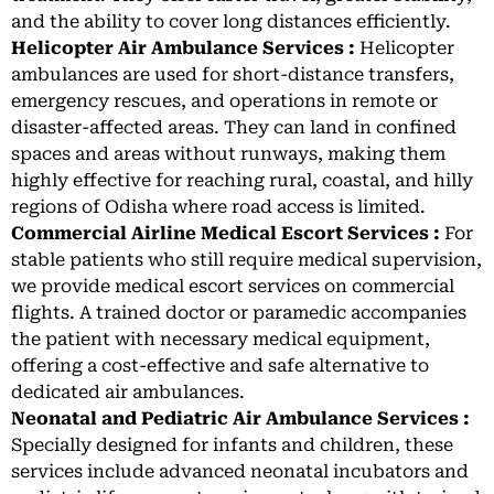
and the ability to cover long distances efficiently.
Helicopter Air Ambulance Services :
Helicopter
ambulances are used for short-distance transfers,
emergency rescues, and operations in remote or
disaster-affected areas. They can land in confined
spaces and areas without runways, making them
highly effective for reaching rural, coastal, and hilly
regions of Odisha where road access is limited.
Commercial Airline Medical Escort Services :
For
stable patients who still require medical supervision,
we provide medical escort services on commercial
flights. A trained doctor or paramedic accompanies
the patient with necessary medical equipment,
offering a cost-effective and safe alternative to
dedicated air ambulances.
Neonatal and Pediatric Air Ambulance Services :
Specially designed for infants and children, these
services include advanced neonatal incubators and