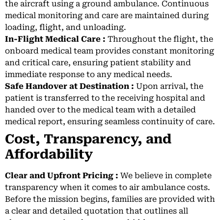
the aircraft using a ground ambulance. Continuous
medical monitoring and care are maintained during
loading, flight, and unloading.
In-Flight Medical Care :
Throughout the flight, the
onboard medical team provides constant monitoring
and critical care, ensuring patient stability and
immediate response to any medical needs.
Safe Handover at Destination :
Upon arrival, the
patient is transferred to the receiving hospital and
handed over to the medical team with a detailed
medical report, ensuring seamless continuity of care.
Cost, Transparency, and
Affordability
Clear and Upfront Pricing :
We believe in complete
transparency when it comes to air ambulance costs.
Before the mission begins, families are provided with
a clear and detailed quotation that outlines all