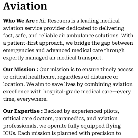
Aviation
Who We Are :
Air Rescuers is a leading medical
aviation service provider dedicated to delivering
fast, safe, and reliable air ambulance solutions. With
a patient-first approach, we bridge the gap between
emergencies and advanced medical care through
expertly managed air medical transport.
Our Mission :
Our mission is to ensure timely access
to critical healthcare, regardless of distance or
location. We aim to save lives by combining aviation
excellence with hospital-grade medical care—every
time, everywhere.
Our Expertise :
Backed by experienced pilots,
critical care doctors, paramedics, and aviation
professionals, we operate fully equipped flying
ICUs. Each mission is planned with precision to