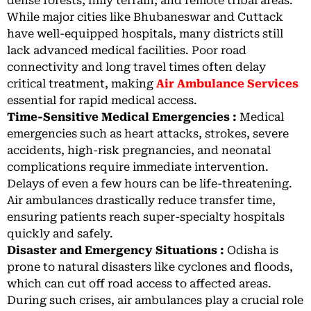
dense forests, hilly terrain, and remote tribal areas.
While major cities like Bhubaneswar and Cuttack
have well-equipped hospitals, many districts still
lack advanced medical facilities. Poor road
connectivity and long travel times often delay
critical treatment, making
Air Ambulance Services
essential for rapid medical access.
Time-Sensitive Medical Emergencies :
Medical
emergencies such as heart attacks, strokes, severe
accidents, high-risk pregnancies, and neonatal
complications require immediate intervention.
Delays of even a few hours can be life-threatening.
Air ambulances drastically reduce transfer time,
ensuring patients reach super-specialty hospitals
quickly and safely.
Disaster and Emergency Situations :
Odisha is
prone to natural disasters like cyclones and floods,
which can cut off road access to affected areas.
During such crises, air ambulances play a crucial role