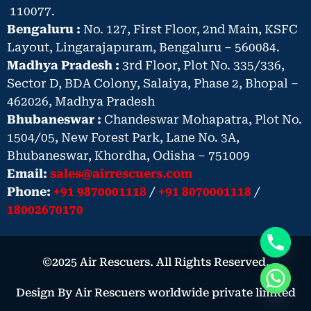
110077.
Bengaluru :
No. 127, First Floor, 2nd Main, KSFC
Layout, Lingarajapuram, Bengaluru – 560084.
Madhya Pradesh :
3rd Floor, Plot No. 335/336,
Sector D, BDA Colony, Salaiya, Phase 2, Bhopal –
462026, Madhya Pradesh
Bhubaneswar :
Chandeswar Mohapatra, Plot No.
1504/05, New Forest Park, Lane No. 3A,
Bhubaneswar, Khordha, Odisha – 751009
Email:
sales@airrescuers.com
Phone:
+91 9870001118
/
+91 8070001118
/
18002670170
©2025 Air Rescuers. All Rights Reserved.
Design By Air Rescuers worldwide private limited