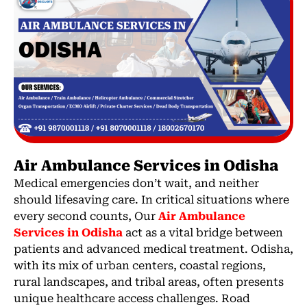
Air Ambulance Services in Odisha
Medical emergencies don’t wait, and neither
should lifesaving care. In critical situations where
every second counts, Our
Air Ambulance
Services in Odisha
act as a vital bridge between
patients and advanced medical treatment. Odisha,
with its mix of urban centers, coastal regions,
rural landscapes, and tribal areas, often presents
unique healthcare access challenges. Road