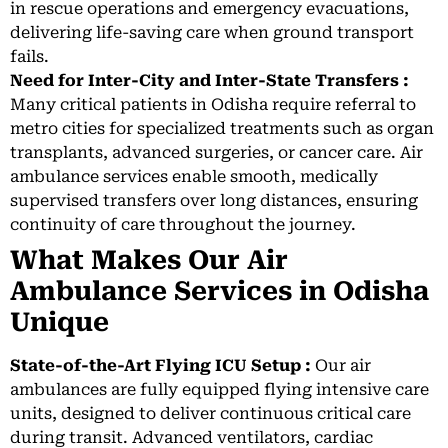
in rescue operations and emergency evacuations,
delivering life-saving care when ground transport
fails.
Need for Inter-City and Inter-State Transfers :
Many critical patients in Odisha require referral to
metro cities for specialized treatments such as organ
transplants, advanced surgeries, or cancer care. Air
ambulance services enable smooth, medically
supervised transfers over long distances, ensuring
continuity of care throughout the journey.
What Makes Our Air
Ambulance Services in Odisha
Unique
State-of-the-Art Flying ICU Setup :
Our air
ambulances are fully equipped flying intensive care
units, designed to deliver continuous critical care
during transit. Advanced ventilators, cardiac