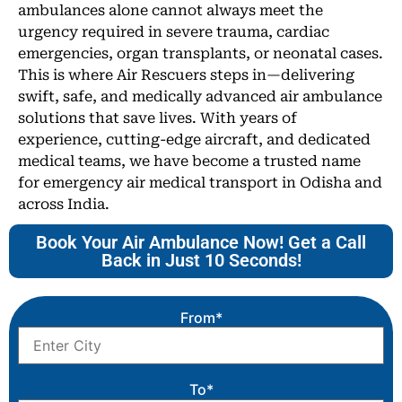
ambulances alone cannot always meet the
urgency required in severe trauma, cardiac
emergencies, organ transplants, or neonatal cases.
This is where Air Rescuers steps in—delivering
swift, safe, and medically advanced air ambulance
solutions that save lives. With years of
experience, cutting-edge aircraft, and dedicated
medical teams, we have become a trusted name
for emergency air medical transport in Odisha and
across India.
Book Your Air Ambulance Now! Get a Call
Back in Just 10 Seconds!
From*
To*