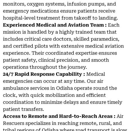
monitors, oxygen systems, infusion pumps, and
emergency medications ensure patients receive
hospital-level treatment from takeoff to landing.
Experienced Medical and Aviation Team :
Each
mission is handled by a highly trained team that
includes critical care doctors, skilled paramedics,
and certified pilots with extensive medical aviation
experience. Their coordinated expertise ensures
patient safety, clinical precision, and smooth
operations throughout the journey.
24/7 Rapid Response Capability :
Medical
emergencies can occur at any time. Our air
ambulance services in Odisha operate round the
clock, with quick mobilization and efficient
coordination to minimize delays and ensure timely
patient transfers.
Access to Remote and Hard-to-Reach Areas :
Air
Rescuers specializes in reaching remote, rural, and
tribal regions of Odisha where road transport is slow