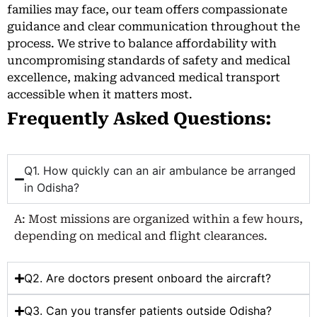
families may face, our team offers compassionate
guidance and clear communication throughout the
process. We strive to balance affordability with
uncompromising standards of safety and medical
excellence, making advanced medical transport
accessible when it matters most.
Frequently Asked Questions:
Q1. How quickly can an air ambulance be arranged
in Odisha?
A: Most missions are organized within a few hours,
depending on medical and flight clearances.
Q2. Are doctors present onboard the aircraft?
Q3. Can you transfer patients outside Odisha?