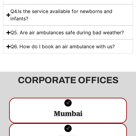
Q4.Is the service available for newborns and
infants?
Q5. Are air ambulances safe during bad weather?
Q6. How do I book an air ambulance with us?
CORPORATE OFFICES
Mumbai