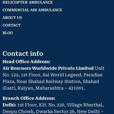
HELICOPTER AMBULANCE
COMMERCIAL AIR AMBULANCE
ABOUT US
CONTACT
BLOG
Contact info
Head Office Address:
Air Rescuers Worldwide Private Limited
Unit
No. 122, 1st Floor, Sai World Legend, Paradise
Plaza, Near Shahad Railway Station, Shahad
(East), Kalyan, Maharashtra – 421001.
Branch Office Address:
Delhi:
1st Floor, KH. No. 230, Village Bharthal,
Deepu Chowk, Dwarka Sector 26, New Delhi –