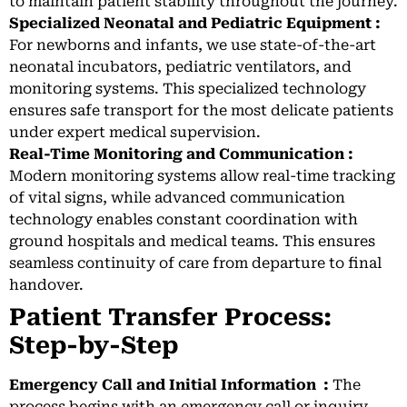
to maintain patient stability throughout the journey.
Specialized Neonatal and Pediatric Equipment :
For newborns and infants, we use state-of-the-art
neonatal incubators, pediatric ventilators, and
monitoring systems. This specialized technology
ensures safe transport for the most delicate patients
under expert medical supervision.
Real-Time Monitoring and Communication :
Modern monitoring systems allow real-time tracking
of vital signs, while advanced communication
technology enables constant coordination with
ground hospitals and medical teams. This ensures
seamless continuity of care from departure to final
handover.
Patient Transfer Process:
Step-by-Step
Emergency Call and Initial Information :
The
process begins with an emergency call or inquiry.