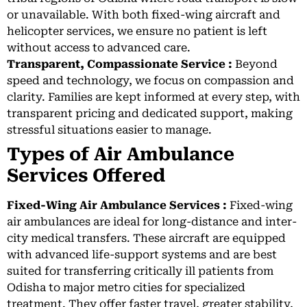
or unavailable. With both fixed-wing aircraft and
helicopter services, we ensure no patient is left
without access to advanced care.
Transparent, Compassionate Service :
Beyond
speed and technology, we focus on compassion and
clarity. Families are kept informed at every step, with
transparent pricing and dedicated support, making
stressful situations easier to manage.
Types of Air Ambulance
Services Offered
Fixed-Wing Air Ambulance Services :
Fixed-wing
air ambulances are ideal for long-distance and inter-
city medical transfers. These aircraft are equipped
with advanced life-support systems and are best
suited for transferring critically ill patients from
Odisha to major metro cities for specialized
treatment. They offer faster travel, greater stability,