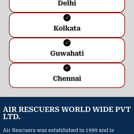
Delhi
Kolkata
Guwahati
Chennai
AIR RESCUERS WORLD WIDE PVT
LTD.
Air Rescuers was established in 1999 and is