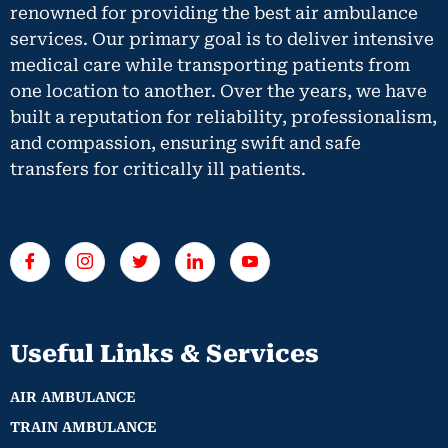
renowned for providing the best air ambulance
services. Our primary goal is to deliver intensive
medical care while transporting patients from
one location to another. Over the years, we have
built a reputation for reliability, professionalism,
and compassion, ensuring swift and safe
transfers for critically ill patients.
Useful Links & Services
AIR AMBULANCE
TRAIN AMBULANCE