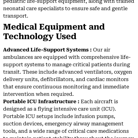
pediatric life-support equipment, along with trained
neonatal care specialists to ensure safe and gentle
transport.
Medical Equipment and
Technology Used
Advanced Life-Support Systems :
Our air
ambulances are equipped with comprehensive life-
support systems to manage critical patients during
transit. These include advanced ventilators, oxygen
delivery units, defibrillators, and cardiac monitors
that ensure continuous monitoring and immediate
intervention when required.
Portable ICU Infrastructure :
Each aircraft is
designed as a flying intensive care unit (ICU).
Portable ICU setups include infusion pumps,
suction devices, emergency airway management
tools, and a wide range of critical care medications