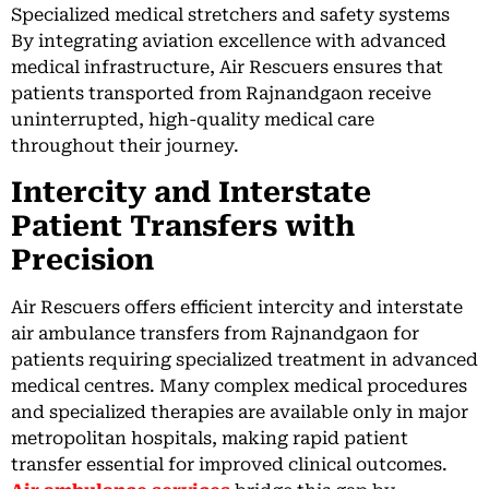
Specialized medical stretchers and safety systems
By integrating aviation excellence with advanced
medical infrastructure, Air Rescuers ensures that
patients transported from Rajnandgaon receive
uninterrupted, high-quality medical care
throughout their journey.
Intercity and Interstate
Patient Transfers with
Precision
Air Rescuers offers efficient intercity and interstate
air ambulance transfers from Rajnandgaon for
patients requiring specialized treatment in advanced
medical centres. Many complex medical procedures
and specialized therapies are available only in major
metropolitan hospitals, making rapid patient
transfer essential for improved clinical outcomes.