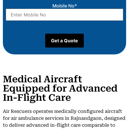
Mobile No*
Medical Aircraft
Equipped for Advanced
In-Flight Care
Air Rescuers operates medically configured aircraft
for air ambulance services in Rajnandgaon, designed
to deliver advanced in-flight care comparable to