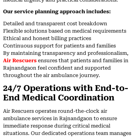
Our service planning approach includes:
Detailed and transparent cost breakdown
Flexible solutions based on medical requirements
Ethical and honest billing practices
Continuous support for patients and families
By maintaining transparency and professionalism,
Air Rescuers
ensures that patients and families in
Rajnandgaon feel confident and supported
throughout the air ambulance journey.
24/7 Operations with End-to-
End Medical Coordination
Air Rescuers operates round-the-clock air
ambulance services in Rajnandgaon to ensure
immediate response during critical medical
situations. Our dedicated operations team manages