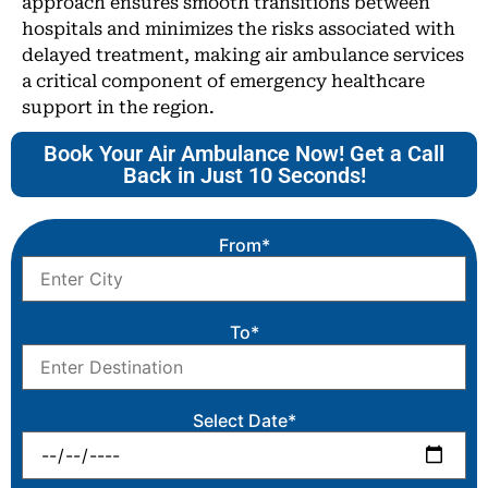
approach ensures smooth transitions between
hospitals and minimizes the risks associated with
delayed treatment, making air ambulance services
a critical component of emergency healthcare
support in the region.
Book Your Air Ambulance Now! Get a Call
Back in Just 10 Seconds!
From*
To*
Select Date*