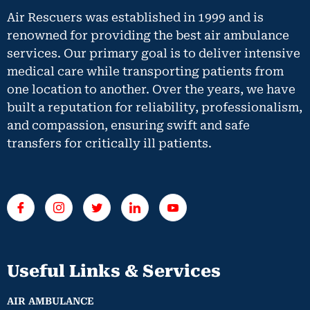
Air Rescuers was established in 1999 and is
renowned for providing the best air ambulance
services. Our primary goal is to deliver intensive
medical care while transporting patients from
one location to another. Over the years, we have
built a reputation for reliability, professionalism,
and compassion, ensuring swift and safe
transfers for critically ill patients.
Useful Links & Services
AIR AMBULANCE