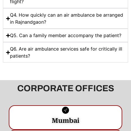
flight?
Q4. How quickly can an air ambulance be arranged
in Rajnandgaon?
Q5. Can a family member accompany the patient?
Q6. Are air ambulance services safe for critically ill
patients?
CORPORATE OFFICES
Mumbai