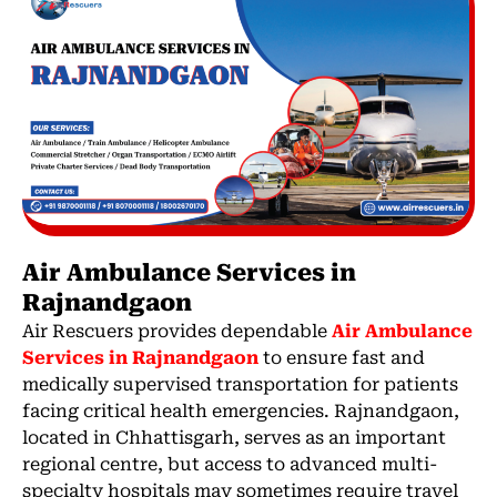
Air Ambulance Services in
Rajnandgaon
Air Rescuers provides dependable
Air Ambulance
Services in Rajnandgaon
to ensure fast and
medically supervised transportation for patients
facing critical health emergencies. Rajnandgaon,
located in Chhattisgarh, serves as an important
regional centre, but access to advanced multi-
specialty hospitals may sometimes require travel