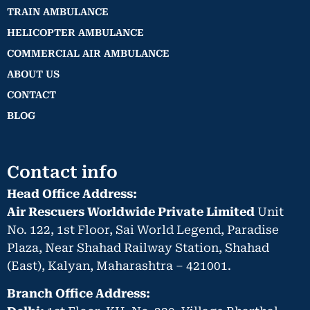
TRAIN AMBULANCE
HELICOPTER AMBULANCE
COMMERCIAL AIR AMBULANCE
ABOUT US
CONTACT
BLOG
Contact info
Head Office Address:
Air Rescuers Worldwide Private Limited
Unit
No. 122, 1st Floor, Sai World Legend, Paradise
Plaza, Near Shahad Railway Station, Shahad
(East), Kalyan, Maharashtra – 421001.
Branch Office Address: