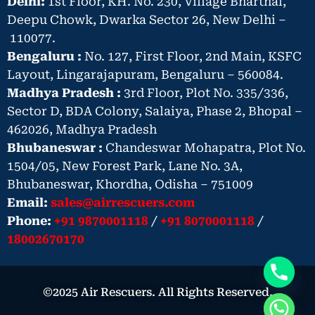
Delhi:
1st Floor, KH. No. 230, Village Bharthal,
Deepu Chowk, Dwarka Sector 26, New Delhi –
110077.
Bengaluru :
No. 127, First Floor, 2nd Main, KSFC
Layout, Lingarajapuram, Bengaluru – 560084.
Madhya Pradesh :
3rd Floor, Plot No. 335/336,
Sector D, BDA Colony, Salaiya, Phase 2, Bhopal –
462026, Madhya Pradesh
Bhubaneswar :
Chandeswar Mohapatra, Plot No.
1504/05, New Forest Park, Lane No. 3A,
Bhubaneswar, Khordha, Odisha – 751009
Email:
sales@airrescuers.com
Phone:
+91 9870001118
/
+91 8070001118
/
18002670170
©2025 Air Rescuers. All Rights Reserved.