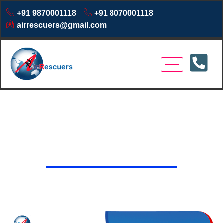
+91 9870001118
+91 8070001118
airrescuers@gmail.com
Air Ambulance Services in
Rajnandgaon