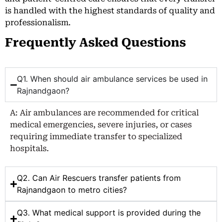
is handled with the highest standards of quality and
professionalism.
Frequently Asked Questions
Q1. When should air ambulance services be used in
Rajnandgaon?
A: Air ambulances are recommended for critical
medical emergencies, severe injuries, or cases
requiring immediate transfer to specialized
hospitals.
Q2. Can Air Rescuers transfer patients from
Rajnandgaon to metro cities?
Q3. What medical support is provided during the