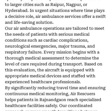
to larger cities such as Raipur, Nagpur, or
Hyderabad. In urgent situations where time plays
a decisive role, air ambulance services offer a swift
and life-saving solution.
Our air ambulance operations are tailored to meet
the needs of patients with serious medical
conditions such as cardiac complications,
neurological emergencies, major trauma, and
respiratory failure. Every mission begins with a
thorough medical assessment to determine the
level of care required during transport. Based on
this evaluation, the aircraft is equipped with
appropriate medical devices and staffed with
experienced healthcare professionals.
By significantly reducing travel time and ensuring
continuous medical monitoring, Air Rescuers
helps patients in Rajnandgaon reach specialized
healthcare facilities safely. Our coordinated