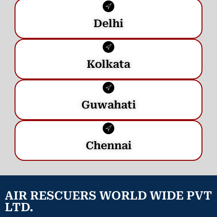
Delhi
Kolkata
Guwahati
Chennai
AIR RESCUERS WORLD WIDE PVT
LTD.