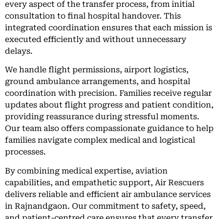
every aspect of the transfer process, from initial
consultation to final hospital handover. This
integrated coordination ensures that each mission is
executed efficiently and without unnecessary
delays.
We handle flight permissions, airport logistics,
ground ambulance arrangements, and hospital
coordination with precision. Families receive regular
updates about flight progress and patient condition,
providing reassurance during stressful moments.
Our team also offers compassionate guidance to help
families navigate complex medical and logistical
processes.
By combining medical expertise, aviation
capabilities, and empathetic support, Air Rescuers
delivers reliable and efficient air ambulance services
in Rajnandgaon. Our commitment to safety, speed,
and patient-centred care ensures that every transfer