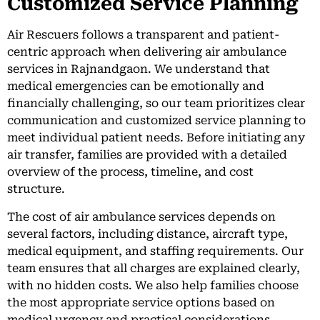
Customized Service Planning
Air Rescuers follows a transparent and patient-
centric approach when delivering air ambulance
services in Rajnandgaon. We understand that
medical emergencies can be emotionally and
financially challenging, so our team prioritizes clear
communication and customized service planning to
meet individual patient needs. Before initiating any
air transfer, families are provided with a detailed
overview of the process, timeline, and cost
structure.
The cost of air ambulance services depends on
several factors, including distance, aircraft type,
medical equipment, and staffing requirements. Our
team ensures that all charges are explained clearly,
with no hidden costs. We also help families choose
the most appropriate service options based on
medical urgency and practical considerations.