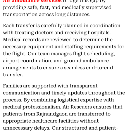
Air ambulance services
bridge this gap by
providing safe, fast, and medically supervised
transportation across long distances.
Each transfer is carefully planned in coordination
with treating doctors and receiving hospitals.
Medical records are reviewed to determine the
necessary equipment and staffing requirements for
the flight. Our team manages flight scheduling,
airport coordination, and ground ambulance
arrangements to ensure a seamless end-to-end
transfer.
Families are supported with transparent
communication and timely updates throughout the
process. By combining logistical expertise with
medical professionalism, Air Rescuers ensures that
patients from Rajnandgaon are transferred to
appropriate healthcare facilities without
unnecessary delays. Our structured and patient-