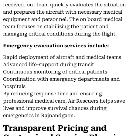
received, our team quickly evaluates the situation
and prepares the aircraft with necessary medical
equipment and personnel. The on board medical
team focuses on stabilizing the patient and
managing critical conditions during the flight.
Emergency evacuation services include:
Rapid deployment of aircraft and medical teams
Advanced life-support during transit
Continuous monitoring of critical patients
Coordination with emergency departments and
hospitals
By reducing response time and ensuring
professional medical care, Air Rescuers helps save
lives and improve survival chances during
emergencies in Rajnandgaon.
Transparent Pricing and