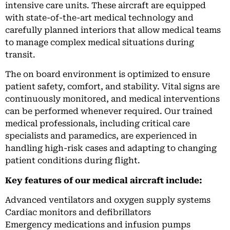
intensive care units. These aircraft are equipped
with state-of-the-art medical technology and
carefully planned interiors that allow medical teams
to manage complex medical situations during
transit.
The on board environment is optimized to ensure
patient safety, comfort, and stability. Vital signs are
continuously monitored, and medical interventions
can be performed whenever required. Our trained
medical professionals, including critical care
specialists and paramedics, are experienced in
handling high-risk cases and adapting to changing
patient conditions during flight.
Key features of our medical aircraft include:
Advanced ventilators and oxygen supply systems
Cardiac monitors and defibrillators
Emergency medications and infusion pumps