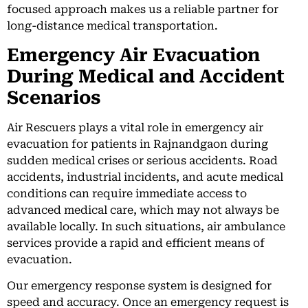
focused approach makes us a reliable partner for
long-distance medical transportation.
Emergency Air Evacuation
During Medical and Accident
Scenarios
Air Rescuers plays a vital role in emergency air
evacuation for patients in Rajnandgaon during
sudden medical crises or serious accidents. Road
accidents, industrial incidents, and acute medical
conditions can require immediate access to
advanced medical care, which may not always be
available locally. In such situations, air ambulance
services provide a rapid and efficient means of
evacuation.
Our emergency response system is designed for
speed and accuracy. Once an emergency request is