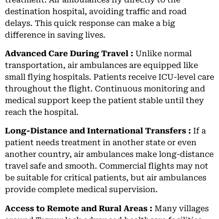
destination hospital, avoiding traffic and road
delays. This quick response can make a big
difference in saving lives.
Advanced Care During Travel :
Unlike normal
transportation, air ambulances are equipped like
small flying hospitals. Patients receive ICU-level care
throughout the flight. Continuous monitoring and
medical support keep the patient stable until they
reach the hospital.
Long-Distance and International Transfers :
If a
patient needs treatment in another state or even
another country, air ambulances make long-distance
travel safe and smooth. Commercial flights may not
be suitable for critical patients, but air ambulances
provide complete medical supervision.
Access to Remote and Rural Areas :
Many villages