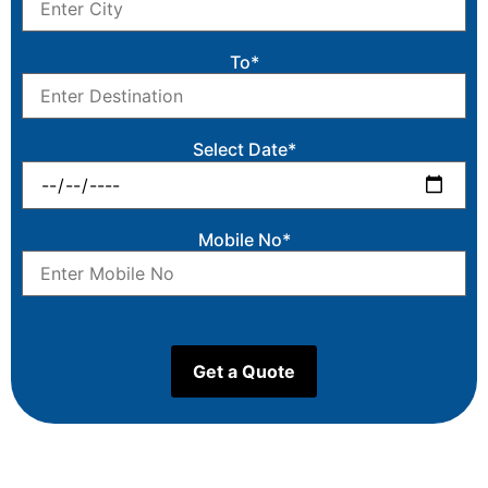
To*
Select Date*
Mobile No*