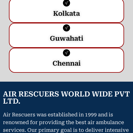
Kolkata
Guwahati
Chennai
AIR RESCUERS WORLD WIDE PVT
LTD.
Air Rescuers was established in 1999 and is
renowned for providing the best air ambulance
services. Our primary goal is to deliver intensive