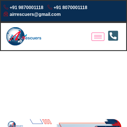
+91 9870001118
+91 8070001118
airrescuers@gmail.com
Air Ambulance Services in
Tezpur