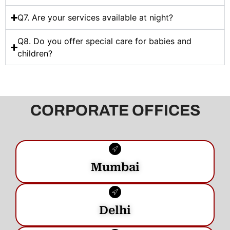
Q7. Are your services available at night?
Q8. Do you offer special care for babies and
children?
CORPORATE OFFICES
Mumbai
Delhi