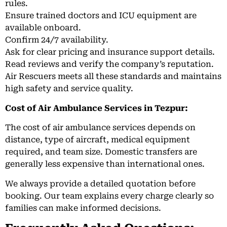
rules.
Ensure trained doctors and ICU equipment are
available onboard.
Confirm 24/7 availability.
Ask for clear pricing and insurance support details.
Read reviews and verify the company’s reputation.
Air Rescuers meets all these standards and maintains
high safety and service quality.
Cost of Air Ambulance Services in Tezpur:
The cost of air ambulance services depends on
distance, type of aircraft, medical equipment
required, and team size. Domestic transfers are
generally less expensive than international ones.
We always provide a detailed quotation before
booking. Our team explains every charge clearly so
families can make informed decisions.