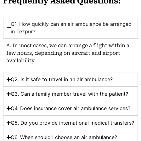
Frequently Asked Questions:
Q1. How quickly can an air ambulance be arranged
in Tezpur?
A: In most cases, we can arrange a flight within a
few hours, depending on aircraft and airport
availability.
Q2. Is it safe to travel in an air ambulance?
Q3. Can a family member travel with the patient?
Q4. Does insurance cover air ambulance services?
Q5. Do you provide international medical transfers?
Q6. When should I choose an air ambulance?