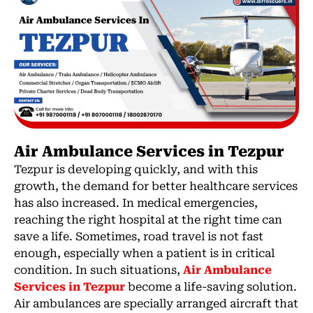
Air Ambulance Services in Tezpur
Tezpur is developing quickly, and with this
growth, the demand for better healthcare services
has also increased. In medical emergencies,
reaching the right hospital at the right time can
save a life. Sometimes, road travel is not fast
enough, especially when a patient is in critical
condition. In such situations,
Air Ambulance
Services in Tezpur
become a life-saving solution.
Air ambulances are specially arranged aircraft that