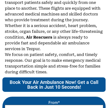
transport patients safely and quickly from one
place to another. These flights are equipped with
advanced medical machines and skilled doctors
who provide treatment during the journey.
Whether it is a serious accident, heart problem,
stroke, organ failure, or any other life-threatening
condition,
Air Rescuers
is always ready to
provide fast and dependable air ambulance
services in Tezpur.
We focus on patient safety, comfort, and timely
response. Our goal is to make emergency medical
transportation simple and stress-free for families
during difficult times.
Book Your Air Ambulance Now! Get a Call
Back in Just 10 Seconds!
From*