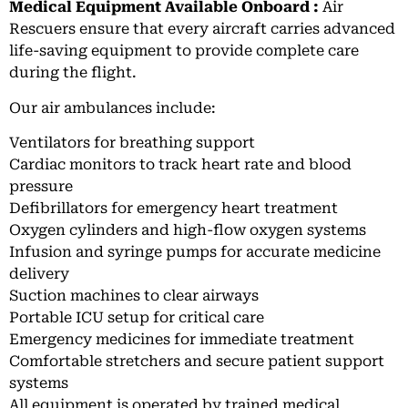
Medical Equipment Available Onboard :
Air
Rescuers ensure that every aircraft carries advanced
life-saving equipment to provide complete care
during the flight.
Our air ambulances include:
Ventilators for breathing support
Cardiac monitors to track heart rate and blood
pressure
Defibrillators for emergency heart treatment
Oxygen cylinders and high-flow oxygen systems
Infusion and syringe pumps for accurate medicine
delivery
Suction machines to clear airways
Portable ICU setup for critical care
Emergency medicines for immediate treatment
Comfortable stretchers and secure patient support
systems
All equipment is operated by trained medical