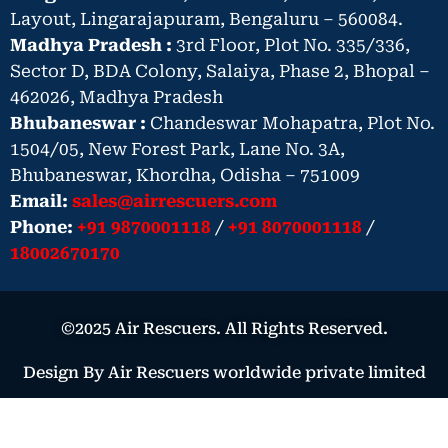
Layout, Lingarajapuram, Bengaluru – 560084.
Madhya Pradesh :
3rd Floor, Plot No. 335/336,
Sector D, BDA Colony, Salaiya, Phase 2, Bhopal –
462026, Madhya Pradesh
Bhubaneswar :
Chandeswar Mohapatra, Plot No.
1504/05, New Forest Park, Lane No. 3A,
Bhubaneswar, Khordha, Odisha – 751009
Email:
sales@airrescuers.com
Phone:
+91 9870001118
/
+91 8070001118
/
18002670170
©2025 Air Rescuers. All Rights Reserved.
Design By Air Rescuers worldwide private limited