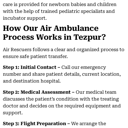
care is provided for newborn babies and children
with the help of trained pediatric specialists and
incubator support.
How Our Air Ambulance
Process Works in Tezpur?
Air Rescuers follows a clear and organized process to
ensure safe patient transfer.
Step 1: Initial Contact –
Call our emergency
number and share patient details, current location,
and destination hospital.
Step 2: Medical Assessment –
Our medical team
discusses the patient’s condition with the treating
doctor and decides on the required equipment and
support.
Step 3: Flight Preparation –
We arrange the