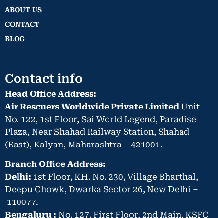
ABOUT US
CONTACT
BLOG
Contact info
Head Office Address:
Air Rescuers Worldwide Private Limited
Unit
No. 122, 1st Floor, Sai World Legend, Paradise
Plaza, Near Shahad Railway Station, Shahad
(East), Kalyan, Maharashtra – 421001.
Branch Office Address:
Delhi:
1st Floor, KH. No. 230, Village Bharthal,
Deepu Chowk, Dwarka Sector 26, New Delhi –
110077.
Bengaluru :
No. 127, First Floor, 2nd Main, KSFC