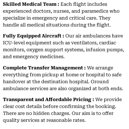
Skilled Medical Team :
Each flight includes
experienced doctors, nurses, and paramedics who
specialize in emergency and critical care. They
handle all medical situations during the flight.
Fully Equipped Aircraft :
Our air ambulances have
ICU-level equipment such as ventilators, cardiac
monitors, oxygen support systems, infusion pumps,
and emergency medicines.
Complete Transfer Management :
We arrange
everything from pickup at home or hospital to safe
handover at the destination hospital. Ground
ambulance services are also organized at both ends.
Transparent and Affordable Pricing :
We provide
clear cost details before confirming the booking.
There are no hidden charges. Our aim is to offer
quality services at reasonable rates.