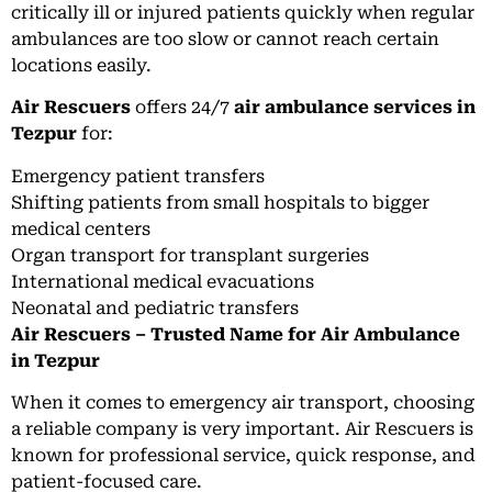
critically ill or injured patients quickly when regular
ambulances are too slow or cannot reach certain
locations easily.
Air Rescuers
offers 24/7
air ambulance services in
Tezpur
for:
Emergency patient transfers
Shifting patients from small hospitals to bigger
medical centers
Organ transport for transplant surgeries
International medical evacuations
Neonatal and pediatric transfers
Air Rescuers – Trusted Name for Air Ambulance
in Tezpur
When it comes to emergency air transport, choosing
a reliable company is very important. Air Rescuers is
known for professional service, quick response, and
patient-focused care.