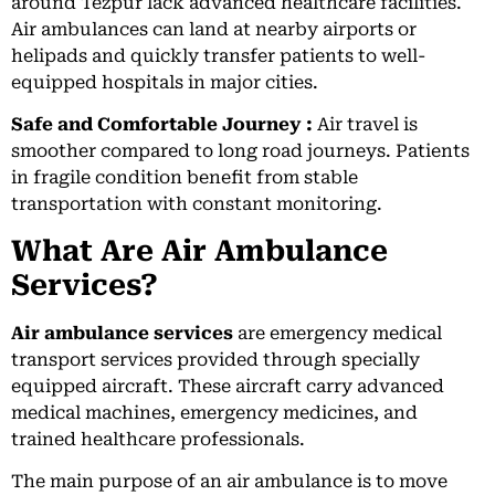
around Tezpur lack advanced healthcare facilities.
Air ambulances can land at nearby airports or
helipads and quickly transfer patients to well-
equipped hospitals in major cities.
Safe and Comfortable Journey :
Air travel is
smoother compared to long road journeys. Patients
in fragile condition benefit from stable
transportation with constant monitoring.
What Are Air Ambulance
Services?
Air ambulance services
are emergency medical
transport services provided through specially
equipped aircraft. These aircraft carry advanced
medical machines, emergency medicines, and
trained healthcare professionals.
The main purpose of an air ambulance is to move