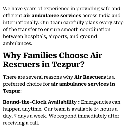
We have years of experience in providing safe and
efficient
air ambulance services
across India and
internationally. Our team carefully plans every step
of the transfer to ensure smooth coordination
between hospitals, airports, and ground
ambulances.
Why Families Choose Air
Rescuers in Tezpur?
There are several reasons why
Air Rescuers
is a
preferred choice for
air ambulance services in
Tezpur
:
Round-the-Clock Availability :
Emergencies can
happen anytime. Our team is available 24 hours a
day, 7 days a week. We respond immediately after
receiving a call.