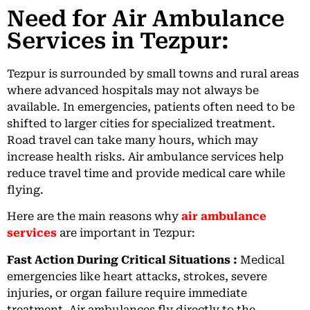
Need for Air Ambulance
Services in Tezpur:
Tezpur is surrounded by small towns and rural areas
where advanced hospitals may not always be
available. In emergencies, patients often need to be
shifted to larger cities for specialized treatment.
Road travel can take many hours, which may
increase health risks. Air ambulance services help
reduce travel time and provide medical care while
flying.
Here are the main reasons why
air ambulance
services
are important in Tezpur:
Fast Action During Critical Situations :
Medical
emergencies like heart attacks, strokes, severe
injuries, or organ failure require immediate
treatment. Air ambulances fly directly to the