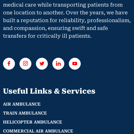
medical care while transporting patients from
one location to another. Over the years, we have
built a reputation for reliability, professionalism,
and compassion, ensuring swift and safe
transfers for critically ill patients.
Useful Links & Services
AIR AMBULANCE
TRAIN AMBULANCE
HELICOPTER AMBULANCE
COMMERCIAL AIR AMBULANCE