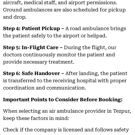
aircraft, medical staff, and airport permissions.
Ground ambulances are also scheduled for pickup
and drop.
Step 4: Patient Pickup –
A road ambulance brings
the patient safely to the airport or helipad.
Step 5: In-Flight Care –
During the flight, our
doctors continuously monitor the patient and
provide necessary treatment.
Step 6: Safe Handover –
After landing, the patient
is transferred to the receiving hospital with proper
coordination and communication.
Important Points to Consider Before Booking:
When selecting an air ambulance provider in Tezpur,
keep these factors in mind:
Check if the company is licensed and follows safety