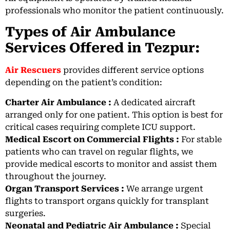
professionals who monitor the patient continuously.
Types of Air Ambulance
Services Offered in Tezpur:
Air Rescuers
provides different service options
depending on the patient’s condition:
Charter Air Ambulance :
A dedicated aircraft
arranged only for one patient. This option is best for
critical cases requiring complete ICU support.
Medical Escort on Commercial Flights :
For stable
patients who can travel on regular flights, we
provide medical escorts to monitor and assist them
throughout the journey.
Organ Transport Services :
We arrange urgent
flights to transport organs quickly for transplant
surgeries.
Neonatal and Pediatric Air Ambulance :
Special