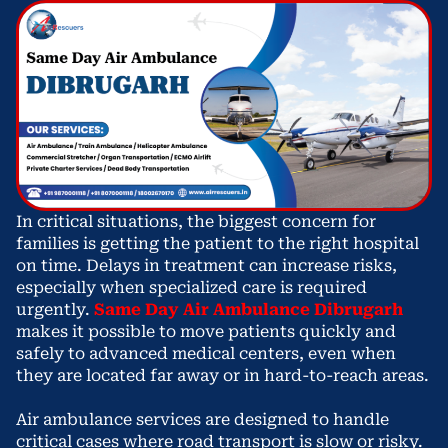
In critical situations, the biggest concern for
families is getting the patient to the right hospital
on time. Delays in treatment can increase risks,
especially when specialized care is required
urgently.
Same Day Air Ambulance Dibrugarh
makes it possible to move patients quickly and
safely to advanced medical centers, even when
they are located far away or in hard-to-reach areas.
Air ambulance services are designed to handle
critical cases where road transport is slow or risky.