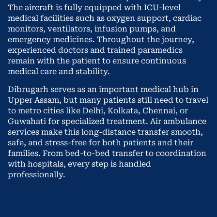
The aircraft is fully equipped with ICU-level
medical facilities such as oxygen support, cardiac
monitors, ventilators, infusion pumps, and
emergency medicines. Throughout the journey,
experienced doctors and trained paramedics
remain with the patient to ensure continuous
medical care and stability.
Dibrugarh serves as an important medical hub in
Upper Assam, but many patients still need to travel
to metro cities like Delhi, Kolkata, Chennai, or
Guwahati for specialized treatment. Air ambulance
services make this long-distance transfer smooth,
safe, and stress-free for both patients and their
families. From bed-to-bed transfer to coordination
with hospitals, every step is handled
professionally.