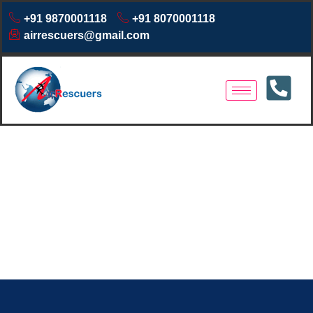
+91 9870001118
+91 8070001118
airrescuers@gmail.com
Same Day Air Ambulance
Dibrugarh