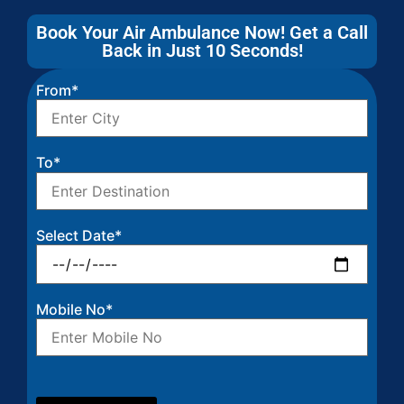
Book Your Air Ambulance Now! Get a Call
Back in Just 10 Seconds!
From*
To*
Select Date*
Mobile No*